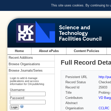
This site uses cookies. By continuing to
Home
About ePubs
Content Policies
Recent Additions
Full Record Deta
Browse Organisations
Browse Journals/Series
Persistent URL
http://p
Login to add & manage
publications and access
Record Status
Checke
information for OA publishing
Record Id
25933
Username:
Title
Probing 
Contributors
VD Barge
Password:
Abstract
Organisation
CCLRC