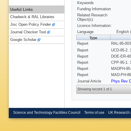
Keywords
Funding Information
Useful Links
Related Research
Chadwick & RAL Libraries
Object(s):
Jisc Open Policy Finder
Licence Information:
Language
English 
Journal Checker Tool
Type
Google Scholar
Report
RAL-95-003
Report
UCD-95-2. 
Report
DOE-ER-407
Report
CPP-95-1. 
Report
MADPH-95-
Report
MAD-PH-86
Journal Article
Phys Rev 
Showing record 1 of 1
Science and Technology Facilities Council
Terms of use
UK Research 