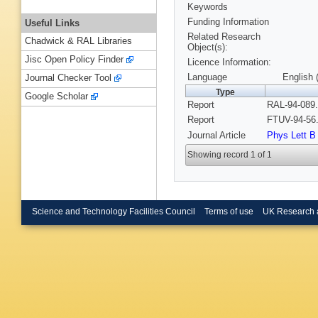
Keywords
Funding Information
Useful Links
Related Research
Chadwick & RAL Libraries
Object(s):
Jisc Open Policy Finder
Licence Information:
Language
English 
Journal Checker Tool
Type
Google Scholar
Report
RAL-94-089.
Report
FTUV-94-56.
Journal Article
Phys Lett B
Showing record 1 of 1
Science and Technology Facilities Council
Terms of use
UK Research 