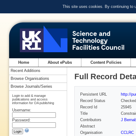
This site uses cookies. By continuing to
Home
About ePubs
Content Policies
Recent Additions
Full Record Deta
Browse Organisations
Browse Journals/Series
Persistent URL
http://p
Login to add & manage
publications and access
Record Status
Checke
information for OA publishing
Record Id
25945
Username:
Title
Constrai
Contributors
J Bernab
Password:
Abstract
Organisation
CCLRC