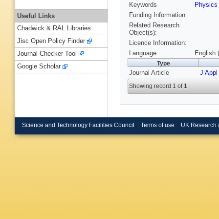
Keywords
Physic
Funding Information
Useful Links
Related Research
Chadwick & RAL Libraries
Object(s):
Jisc Open Policy Finder
Licence Information:
Language
English 
Journal Checker Tool
Type
Google Scholar
Journal Article
J Appl
Showing record 1 of 1
Science and Technology Facilities Council
Terms of use
UK Research 