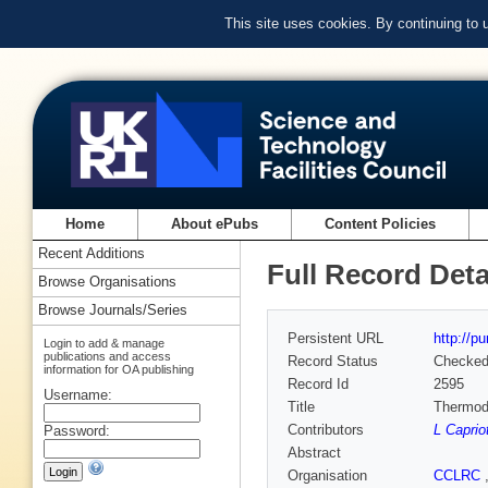
This site uses cookies. By continuing to
Home
About ePubs
Content Policies
Recent Additions
Full Record Deta
Browse Organisations
Browse Journals/Series
Persistent URL
http://p
Login to add & manage
publications and access
Record Status
Checke
information for OA publishing
Record Id
2595
Username:
Title
Thermod
Contributors
L Capriot
Password:
Abstract
Organisation
CCLRC