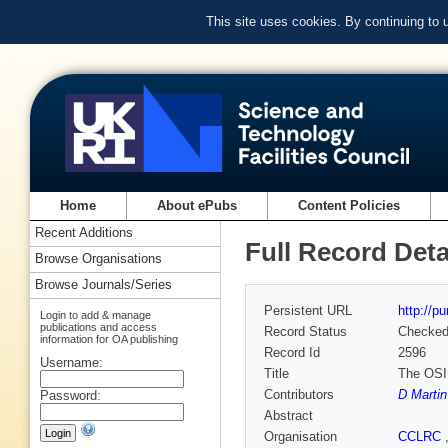
This site uses cookies. By continuing to
Home
About ePubs
Content Policies
Recent Additions
Full Record Deta
Browse Organisations
Browse Journals/Series
Persistent URL
http://p
Login to add & manage
publications and access
Record Status
Checke
information for OA publishing
Record Id
2596
Username:
Title
The OSIR
Contributors
D Martin
Password:
Abstract
Organisation
CCLRC