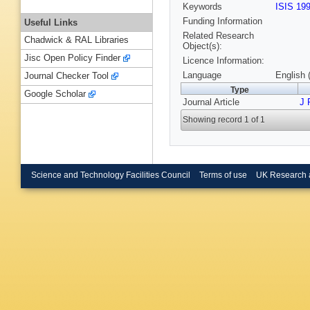
Keywords
ISIS 19
Funding Information
Useful Links
Related Research
Chadwick & RAL Libraries
Object(s):
Jisc Open Policy Finder
Licence Information:
Language
English 
Journal Checker Tool
Type
Google Scholar
Journal Article
J 
Showing record 1 of 1
Science and Technology Facilities Council
Terms of use
UK Research 