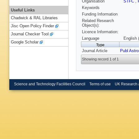
Organisation
STFC
,
Keywords
Useful Links
Funding Information
Chadwick & RAL Libraries
Related Research
Object(s):
Jisc Open Policy Finder
Licence Information:
Journal Checker Tool
Language
English 
Google Scholar
Type
Journal Article
Publ Astr
Showing record 1 of 1
Science and Technology Facilities Council
Terms of use
UK Research 