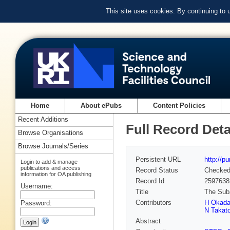
This site uses cookies. By continuing to
Home
About ePubs
Content Policies
Recent Additions
Full Record Deta
Browse Organisations
Browse Journals/Series
Persistent URL
http://p
Login to add & manage
publications and access
Record Status
Checke
information for OA publishing
Record Id
2597638
Username:
Title
The Suba
Contributors
H Okad
Password:
N Takat
Abstract