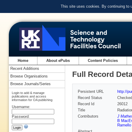
This site uses cookies. By continuing to
Home
About ePubs
Content Policies
Recent Additions
Full Record Deta
Browse Organisations
Browse Journals/Series
Persistent URL
http://p
Login to add & manage
publications and access
Record Status
Checke
information for OA publishing
Record Id
26012
Username:
Title
Radiatio
Contributors
J Mathe
Password:
B MacE
Ramello
Abstract