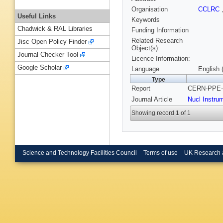
Organisation
CCLRC
Useful Links
Keywords
Chadwick & RAL Libraries
Funding Information
Related Research
Jisc Open Policy Finder
Object(s):
Journal Checker Tool
Licence Information:
Google Scholar
Language
English 
Type
Report
CERN-PPE-9
Journal Article
Nucl Instru
Showing record 1 of 1
Science and Technology Facilities Council
Terms of use
UK Research 