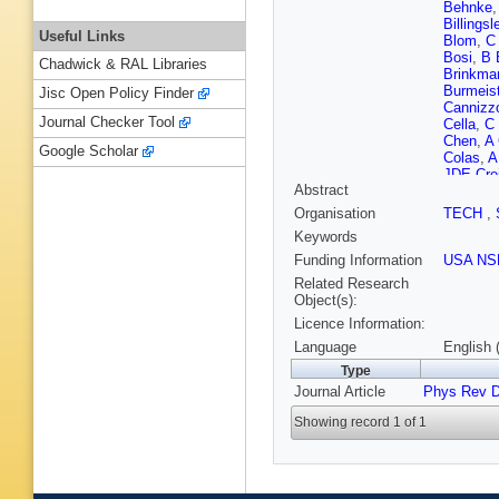
Behnke
Billingsl
Useful Links
Blom
,
C
Bosi
,
B 
Chadwick & RAL Libraries
Brinkma
Burmeist
Jisc Open Policy Finder
Cannizz
Journal Checker Tool
Cella
,
C
Chen
,
A 
Google Scholar
Colas
,
A
JDE Cre
Abstract
Dannenb
Dayang
Organisation
TECH
,
Dhurand
Keywords
Doomes
Edwards
Funding Information
USA NS
Fehrma
Related Research
Forsi
,
LA
Object(s):
Fricke
,
D
Licence Information:
G Gem
Goggin
,
Language
English 
(STFC Ru
Type
Gustafs
Journal Article
Phys Rev 
Harry
,
E
Hello
,
I
Showing record 1 of 1
D Hoyla
Johnson
Kawabe
Kinzel
,
Krishna