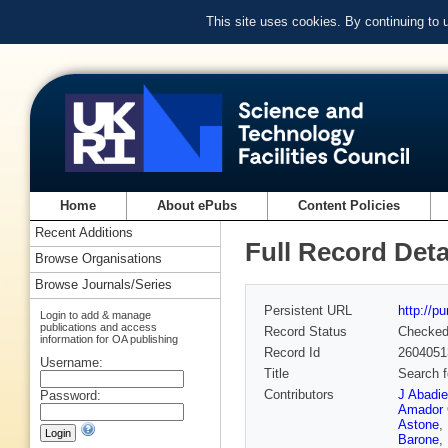
This site uses cookies. By continuing to
Home
About ePubs
Content Policies
Recent Additions
Full Record Deta
Browse Organisations
Browse Journals/Series
Persistent URL
http://p
Login to add & manage
publications and access
Record Status
Checke
information for OA publishing
Record Id
2604051
Username:
Title
Search f
Contributors
J Abadie
Password:
Amador 
Astone
,
Barone
,