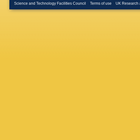
Lazzarin
Science and Technology Facilities Council
Terms of use
UK Research 
Lodhia
,
Machens
Mantova
Mason
,
McIntyr
RA Merc
VP Mitr
Moreno
S Mukhe
Nishiza
O’Shaug
Y Pan
,
Pathak
,
Pietka
,
Prijatelj
Rácz
,
T
Regimb
Rocchi
,
Ruggi
,
K
Santama
Schilling
Sellers
,
D Sigg
,
FC Speir
Stroeer
,
Talukder
Tokmak
D Ugolin
Putten
,