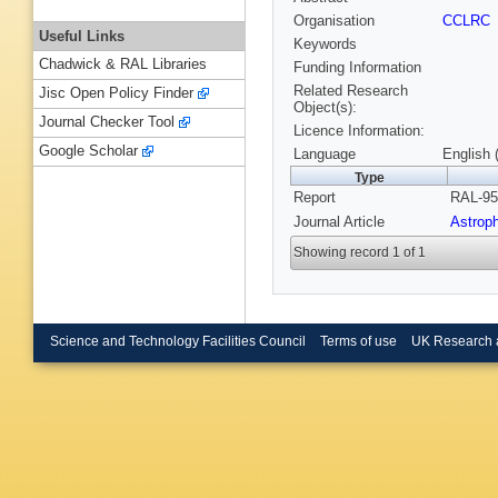
Organisation
CCLRC
Useful Links
Keywords
Chadwick & RAL Libraries
Funding Information
Related Research
Jisc Open Policy Finder
Object(s):
Journal Checker Tool
Licence Information:
Google Scholar
Language
English 
Type
Report
RAL-95
Journal Article
Astrop
Showing record 1 of 1
Science and Technology Facilities Council
Terms of use
UK Research 