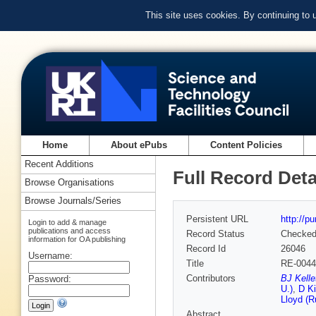
This site uses cookies. By continuing to
Home
About ePubs
Content Policies
Recent Additions
Full Record Deta
Browse Organisations
Browse Journals/Series
Persistent URL
http://p
Login to add & manage
publications and access
Record Status
Checke
information for OA publishing
Record Id
26046
Username:
Title
RE-0044+
Contributors
BJ Kelle
Password:
U.)
,
D Ki
Lloyd (R
Abstract