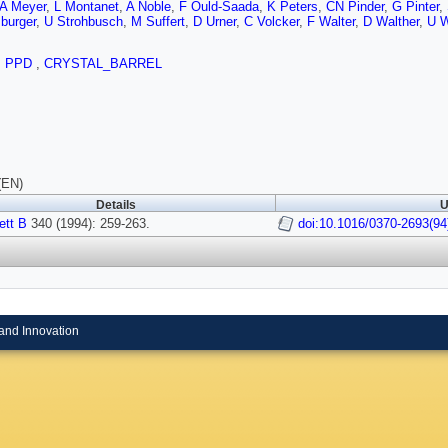
A Meyer
,
L Montanet
,
A Noble
,
F Ould-Saada
,
K Peters
,
CN Pinder
,
G Pinter
,
burger
,
U Strohbusch
,
M Suffert
,
D Urner
,
C Volcker
,
F Walter
,
D Walther
,
U W
,
PPD
,
CRYSTAL_BARREL
(EN)
Details
U
ett B
340 (1994): 259-263.
doi:10.1016/0370-2693(94
and Innovation