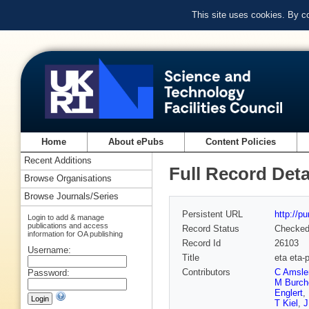
This site uses cookies. By c
Home
About ePubs
Content Policies
Recent Additions
Full Record Deta
Browse Organisations
Browse Journals/Series
Persistent URL
http://p
Login to add & manage
publications and access
Record Status
Checke
information for OA publishing
Record Id
26103
Username:
Title
eta eta-
Contributors
C Amsle
Password:
M Burche
Englert
,
T Kiel
,
J