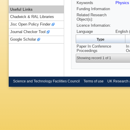
Keywords
Physics
Funding Information
Useful Links
Related Research
Chadwick & RAL Libraries
Object(s):
Jisc Open Policy Finder
Licence Information:
Language
English 
Journal Checker Tool
Google Scholar
Type
Paper In Conference
In
Proceedings
Ox
Showing record 1 of 1
Science and Technology Facilities Council
Terms of use
UK Research 