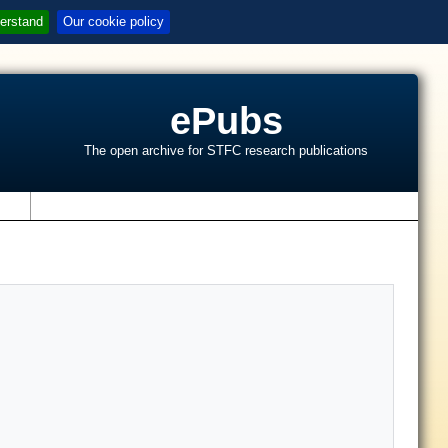
erstand
Our cookie policy
ePubs
The open archive for STFC research publications
s