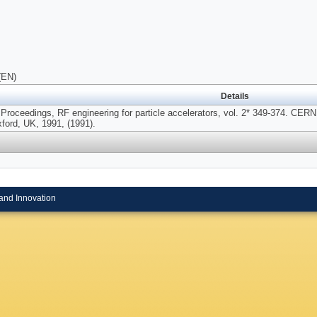
(EN)
Details
 Proceedings, RF engineering for particle accelerators, vol. 2* 349-374. CE
ford, UK, 1991, (1991).
and Innovation