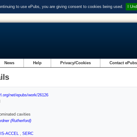
ontinuing to use ePubs, you are giving consent to cookies being used.
I Und
News
Help
Privacy/Cookies
Contact ePub
ils
url.org/net/epubs/work/26126
d
dominated cavities
rdner (Rutherford)
SIS-ACCEL
,
SERC