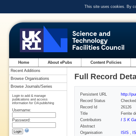
This site uses cookies. By c
Home
About ePubs
Content Policies
Recent Additions
Full Record Deta
Browse Organisations
Browse Journals/Series
Persistent URL
http://p
Login to add & manage
publications and access
Record Status
Checke
information for OA publishing
Record Id
26126
Username:
Title
Ferrite 
Contributors
I S K Ga
Password:
Abstract
Organisation
ISIS
,
I