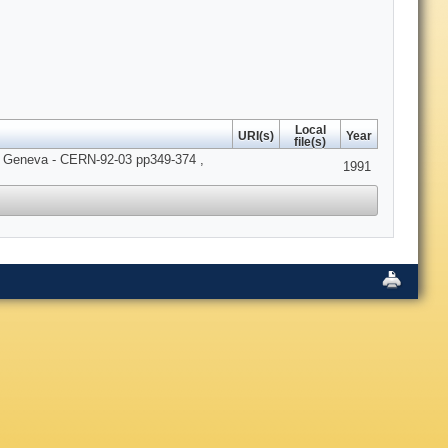
Local
URI(s)
Year
file(s)
RN Geneva - CERN-92-03 pp349-374 ,
1991