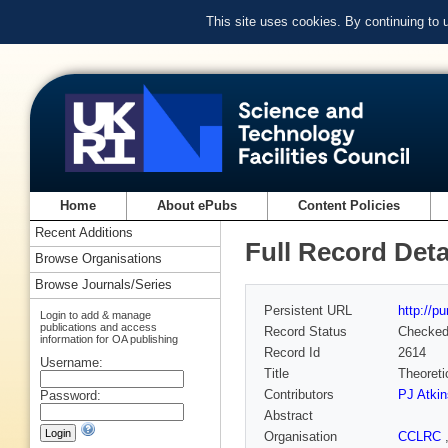
This site uses cookies. By continuing to
Home
About ePubs
Content Policies
Recent Additions
Full Record Deta
Browse Organisations
Browse Journals/Series
Persistent URL
http://p
Login to add & manage
publications and access
Record Status
Checke
information for OA publishing
Record Id
2614
Username:
Title
Theoreti
Contributors
PJ Atki
Password:
Abstract
Organisation
CCLRC