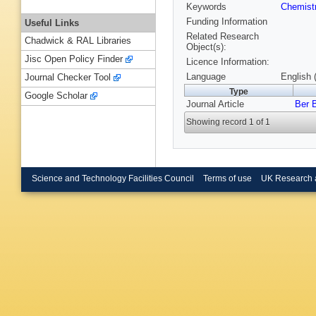
Keywords
Chemist
Funding Information
Useful Links
Related Research
Chadwick & RAL Libraries
Object(s):
Jisc Open Policy Finder
Licence Information:
Language
English 
Journal Checker Tool
Type
Google Scholar
Journal Article
Ber 
Showing record 1 of 1
Science and Technology Facilities Council
Terms of use
UK Research 