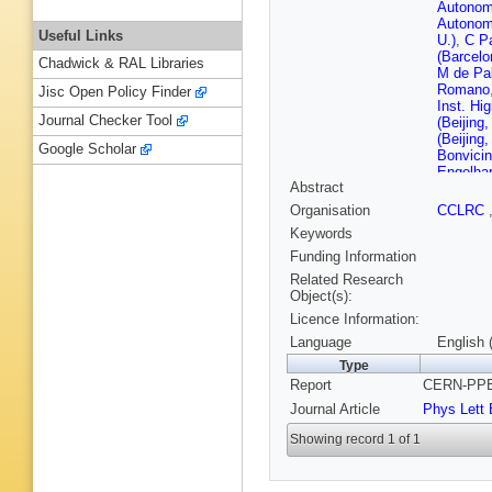
Autonom
Autonom
Useful Links
U.)
,
C Pa
(Barcelo
Chadwick & RAL Libraries
M de Pa
Romano
Jisc Open Policy Finder
Inst. Hi
Journal Checker Tool
(Beijing
(Beijing
Google Scholar
Bonvici
Engelha
Abstract
Janot (
(CERN)
Organisation
CCLRC
Pater (
Keywords
Schmell
W Wied
Funding Information
Bardadin
Related Research
(Clermon
Object(s):
Jousset 
Licence Information:
Ferrand 
(Clermon
Language
English 
Hansen (
Type
Kyriakis
Report
CERN-PPE-
Vayaki (
Bonneau
Journal Article
Phys Lett 
Polytech
(Ecole P
Showing record 1 of 1
Parsons 
Georgiop
Bologna 