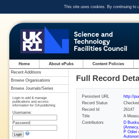
This site uses cookies. By continuing to
Home
About ePubs
Content Policies
Recent Additions
Full Record Deta
Browse Organisations
Browse Journals/Series
Persistent URL
http://p
Login to add & manage
publications and access
Record Status
Checke
information for OA publishing
Record Id
26147
Username:
Title
A Measur
Contributors
D Busku
Password:
(Annecy
P Odier
Autonom