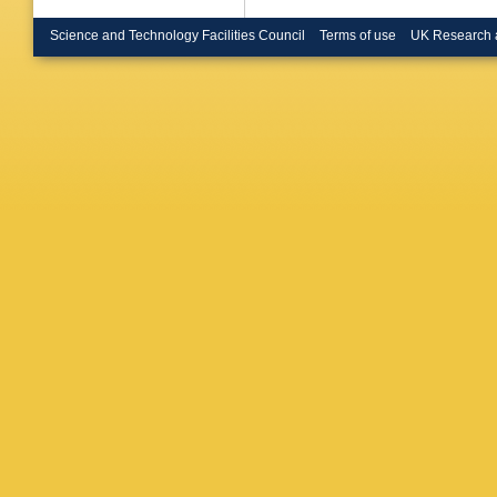
P Laurell
Dorris (
Science and Technology Facilities Council
Terms of use
UK Research 
W T Mor
Smith (
R M Turn
(Heidelb
Rensch (
U.)
,
S We
London)
Konstant
(Imperia
Coll., L
Rudolph 
(Lancast
Whelan (
Kleinkne
Phys.)
,
(Marseil
Bujosa (
(Marseil
(Marseil
Bauer (M
Dietl (M
(Munich,
Max Plan
Planck I
Planck I
Inst.)
,
R 
(Orsay, 
LAL)
,
J 