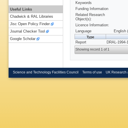
Keywords
Funding Information
Useful Links
Related Research
Chadwick & RAL Libraries
Object(s):
Jisc Open Policy Finder
Licence Information:
Language
English 
Journal Checker Tool
Type
Google Scholar
Report
DRAL-1994-1
Showing record 1 of 1
Science and Technology Facilities Council
Terms of use
UK Research 