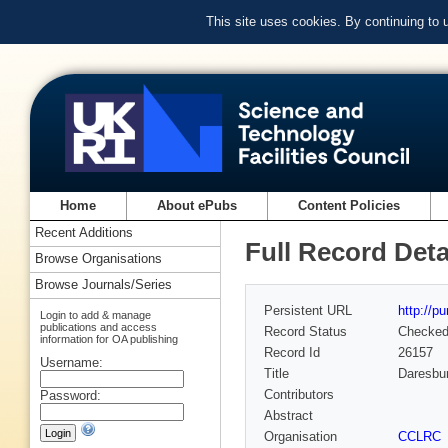
This site uses cookies. By continuing to
Home
About ePubs
Content Policies
Recent Additions
Full Record Deta
Browse Organisations
Browse Journals/Series
Persistent URL
http://p
Login to add & manage
publications and access
Record Status
Checke
information for OA publishing
Record Id
26157
Username:
Title
Daresbur
Contributors
Password:
Abstract
Organisation
CCLRC