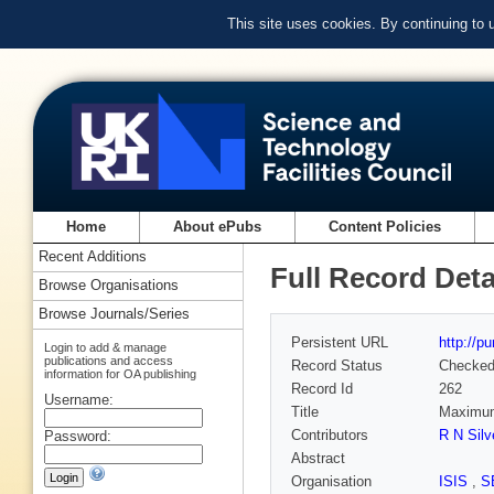
This site uses cookies. By continuing to
Home
About ePubs
Content Policies
Recent Additions
Full Record Deta
Browse Organisations
Browse Journals/Series
Persistent URL
http://p
Login to add & manage
publications and access
Record Status
Checke
information for OA publishing
Record Id
262
Username:
Title
Maximum 
Contributors
R N Silv
Password:
Abstract
Organisation
ISIS
,
S