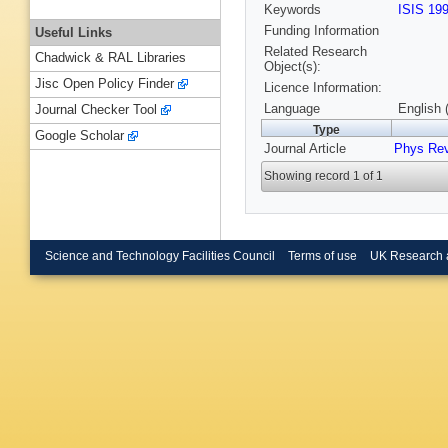
Keywords
ISIS 19
Funding Information
Useful Links
Related Research
Chadwick & RAL Libraries
Object(s):
Jisc Open Policy Finder
Licence Information:
Language
English 
Journal Checker Tool
Type
Google Scholar
Journal Article
Phys Re
Showing record 1 of 1
Science and Technology Facilities Council
Terms of use
UK Research 