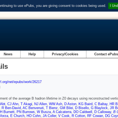
ontinuing to use ePubs, you are giving consent to cookies being used.
I Und
News
Help
Privacy/Cookies
Contact ePub
ils
url.org/net/epubs/work/26217
d
ent of the average B hadron lifetime in Z0 decays using reconstructed verti
 Abt
,
CJ Ahn
,
T Akagi
,
NJ Allen
,
WW Ash
,
D Aston
,
KG Baird
,
C Baltay
,
HR B
,
R Ben-David
,
AC Benvenuti
,
T Bienz
,
GM Bilei
,
D Bisello
,
G Blaylock
,
JR B
H Burnett
,
PN Burrows
,
W Busza
,
A Calcaterra
,
DO Caldwell
,
D Calloway
,
B 
Sforza
,
E Church
,
HO Cohn
,
JA Coller
,
V Cook
,
R Cotton
,
RF Cowan
,
DG Coy