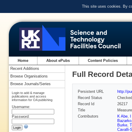
This site uses cookies. By c
Home
About ePubs
Content Policies
Recent Additions
Full Record Deta
Browse Organisations
Browse Journals/Series
Persistent URL
http://p
Login to add & manage
publications and access
Record Status
Checke
information for OA publishing
Record Id
26217
Username:
Title
Measurem
Contributors
K Abe
,
I
Password:
Bazarko
Burke
,
T
Cavalli-