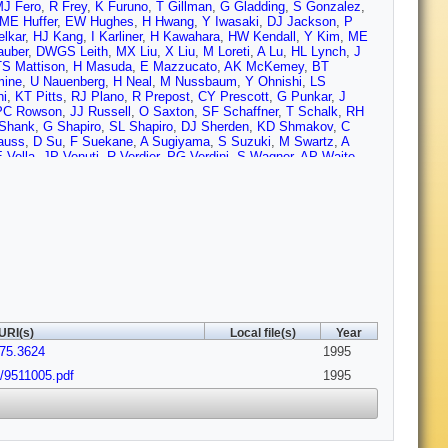
J Fero
,
R Frey
,
K Furuno
,
T Gillman
,
G Gladding
,
S Gonzalez
,
ME Huffer
,
EW Hughes
,
H Hwang
,
Y Iwasaki
,
DJ Jackson
,
P
elkar
,
HJ Kang
,
I Karliner
,
H Kawahara
,
HW Kendall
,
Y Kim
,
ME
auber
,
DWGS Leith
,
MX Liu
,
X Liu
,
M Loreti
,
A Lu
,
HL Lynch
,
J
TS Mattison
,
H Masuda
,
E Mazzucato
,
AK McKemey
,
BT
mine
,
U Nauenberg
,
H Neal
,
M Nussbaum
,
Y Ohnishi
,
LS
ni
,
KT Pitts
,
RJ Plano
,
R Prepost
,
CY Prescott
,
G Punkar
,
J
PC Rowson
,
JJ Russell
,
O Saxton
,
SF Schaffner
,
T Schalk
,
RH
Shank
,
G Shapiro
,
SL Shapiro
,
DJ Sherden
,
KD Shmakov
,
C
auss
,
D Su
,
F Suekane
,
A Sugiyama
,
S Suzuki
,
M Swartz
,
A
 Vella
,
JP Venuti
,
R Verdier
,
PG Verdini
,
S Wagner
,
AP Waite
,
ms
,
DC Williams
,
SH Williams
,
S Willocq
,
RJ Wilson
,
WJ
Yellin
,
CC Young
,
H Yuta
,
G Zapalac
,
RW Zdarko
,
C Zeitlin
,
Z
URI(s)
Local file(s)
Year
.75.3624
1995
x/9511005.pdf
1995