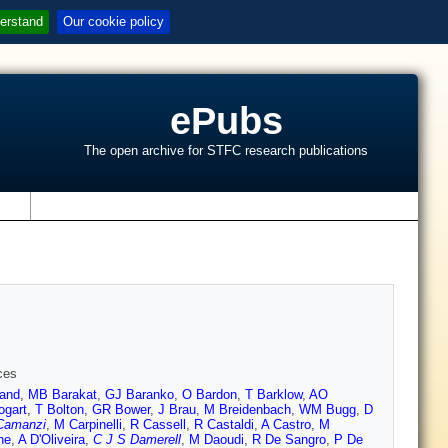
erstand
Our cookie policy
ePubs
The open archive for STFC research publications
s
ces
and
,
MB Barakat
,
GJ Baranko
,
O Bardon
,
T Barklow
,
AO
ogart
,
T Bolton
,
GR Bower
,
J Brau
,
M Breidenbach
,
WM Bugg
,
D
Camanzi
,
M Carpinelli
,
R Cassell
,
R Castaldi
,
A Castro
,
M
ne
,
A D'Oliveira
,
C J S Damerell
,
M Daoudi
,
R De Sangro
,
P De