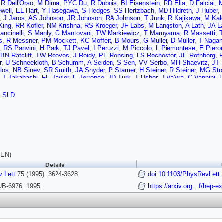
,
R Dell'Orso
,
M Dima
,
PYC Du
,
R Dubois
,
BI Eisenstein
,
RD Elia
,
D Falciai
,
M
well
,
EL Hart
,
Y Hasegawa
,
S Hedges
,
SS Hertzbach
,
MD Hildreth
,
J Huber
,
,
J Jaros
,
AS Johnson
,
JR Johnson
,
RA Johnson
,
T Junk
,
R Kajikawa
,
M Kal
King
,
RR Kofler
,
NM Krishna
,
RS Kroeger
,
JF Labs
,
M Langston
,
A Lath
,
JA L
ncinelli
,
S Manly
,
G Mantovani
,
TW Markiewicz
,
T Maruyama
,
R Massetti
,
s
,
R Messner
,
PM Mockett
,
KC Moffeit
,
B Mours
,
G Muller
,
D Muller
,
T Naga
,
RS Panvini
,
H Park
,
TJ Pavel
,
I Peruzzi
,
M Piccolo
,
L Piemontese
,
E Piero
,
BN Ratcliff
,
TW Reeves
,
J Reidy
,
PE Rensing
,
LS Rochester
,
JE Rothberg
,
r
,
U Schneekloth
,
B Schumm
,
A Seiden
,
S Sen
,
VV Serbo
,
MH Shaevitz
,
JT 
los
,
NB Sinev
,
SR Smith
,
JA Snyder
,
P Stamer
,
H Steiner
,
R Steiner
,
MG Str
,
T Takahashi
,
FE Taylor
,
E Torrence
,
JD Turk
,
T Usher
,
J Va'vra
,
C Vannini
,
E
s
,
AW Weidemann
,
E Weiss
,
JS Whitaker
,
SL White
,
FJ Wickens
,
DA Willia
ski
,
M Woods
,
GB Word
,
J Wyss
,
RK Yamamoto
,
JM Yamartino
,
X Yang
,
SJ 
,
SLD
J Zhou
(EN)
Details
 Lett
75 (1995): 3624-3628.
doi:10.1103/PhysRevLett
B-6976. 1995.
https://arxiv.org…f/hep-e