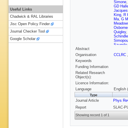
Simone
GD Halle
Useful Links
Jacques
King
,
R 
Chadwick & RAL Libraries
Ma
,
G Ma
Meadow
Jisc Open Policy Finder
Osborne
Journal Checker Tool
Quigley
Schindle
Google Scholar
Simopou
Szumilo
Abstract
SJ Watt
Wisniew
Organisation
CCLRC
Zhang
,
Keywords
Funding Information
Related Research
Object(s):
Licence Information:
Language
English 
Type
Journal Article
Phys Rev
Report
SLAC-PU
Showing record 1 of 1