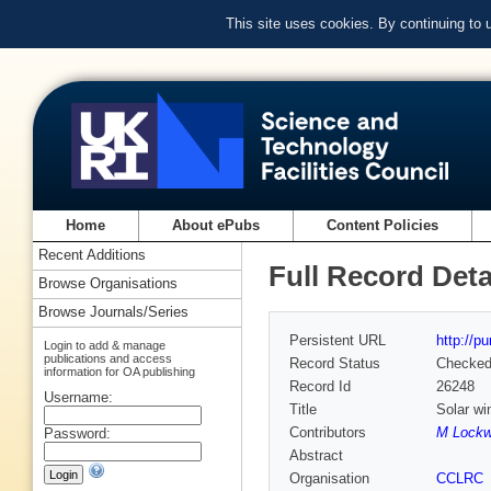
This site uses cookies. By continuing to
Home
About ePubs
Content Policies
Recent Additions
Full Record Deta
Browse Organisations
Browse Journals/Series
Persistent URL
http://p
Login to add & manage
publications and access
Record Status
Checke
information for OA publishing
Record Id
26248
Username:
Title
Solar wi
Contributors
M Lockw
Password:
Abstract
Organisation
CCLRC