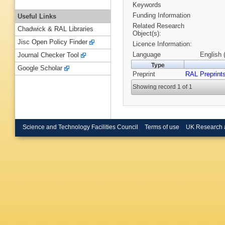
Keywords
Funding Information
Useful Links
Related Research
Chadwick & RAL Libraries
Object(s):
Jisc Open Policy Finder
Licence Information:
Language
English 
Journal Checker Tool
Type
Google Scholar
Preprint
RAL Preprint
Showing record 1 of 1
Science and Technology Facilities Council
Terms of use
UK Research 