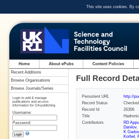
This site uses cookies. By c
Home
About ePubs
Content Policies
Recent Additions
Full Record Deta
Browse Organisations
Browse Journals/Series
Persistent URL
http://p
Login to add & manage
publications and access
Record Status
Checke
information for OA publishing
Record Id
26306
Username:
Title
Hadronic
Contributors
RD App
Password:
Danilov
,
K Gadov
Korbel
,