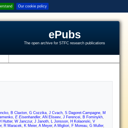
erstand
Our cookie policy
ePubs
The open archive for STFC research publications
s
uncko
,
B Claxton
,
G Cozzika
,
J Cvach
,
S Dagoret-Campagne
,
M
remenko
,
E Eisenhandler
,
AN Eliseev
,
J Ferencei
,
B Fominykh
,
H Hutter
,
W Janczur
,
J Janoth
,
L Jonsson
,
H Kolaonski
,
V
r
,
R Maracek
,
K Meier
,
A Meyer
,
A Migliori
,
F Moreau
,
G Muller
,