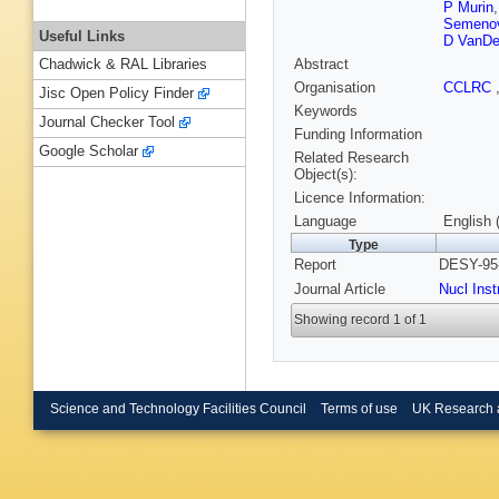
P Murin
Semeno
Useful Links
D VanDe
Abstract
Chadwick & RAL Libraries
Organisation
CCLRC
Jisc Open Policy Finder
Keywords
Journal Checker Tool
Funding Information
Google Scholar
Related Research
Object(s):
Licence Information:
Language
English 
Type
Report
DESY-95-
Journal Article
Nucl Ins
Showing record 1 of 1
Science and Technology Facilities Council
Terms of use
UK Research 