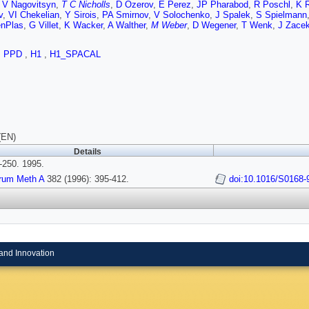
,
V Nagovitsyn
,
T C Nicholls
,
D Ozerov
,
E Perez
,
JP Pharabod
,
R Poschl
,
K R
v
,
VI Chekelian
,
Y Sirois
,
PA Smirnov
,
V Solochenko
,
J Spalek
,
S Spielmann
nPlas
,
G Villet
,
K Wacker
,
A Walther
,
M Weber
,
D Wegener
,
T Wenk
,
J Zace
,
PPD
,
H1
,
H1_SPACAL
(EN)
Details
250. 1995.
trum Meth A
382 (1996): 395-412.
doi:10.1016/S0168-
and Innovation