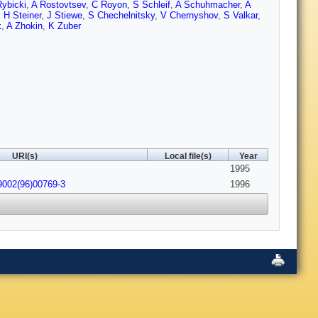
ybicki
,
A Rostovtsev
,
C Royon
,
S Schleif
,
A Schuhmacher
,
A
,
H Steiner
,
J Stiewe
,
S Chechelnitsky
,
V Chernyshov
,
S Valkar
,
k
,
A Zhokin
,
K Zuber
URI(s)
Local file(s)
Year
1995
9002(96)00769-3
1996