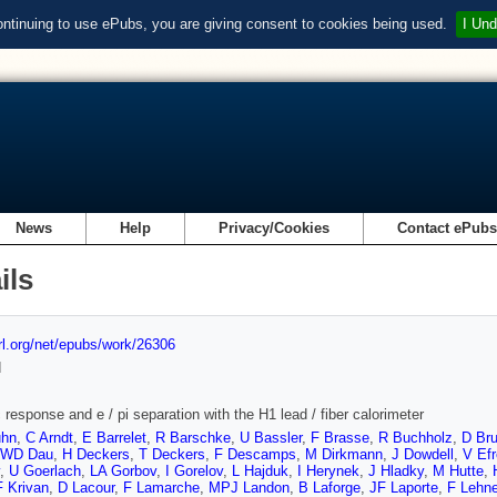
ontinuing to use ePubs, you are giving consent to cookies being used.
I Und
News
Help
Privacy/Cookies
Contact ePub
ils
url.org/net/epubs/work/26306
d
 response and e / pi separation with the H1 lead / fiber calorimeter
uhn
,
C Arndt
,
E Barrelet
,
R Barschke
,
U Bassler
,
F Brasse
,
R Buchholz
,
D Br
WD Dau
,
H Deckers
,
T Deckers
,
F Descamps
,
M Dirkmann
,
J Dowdell
,
V Ef
,
U Goerlach
,
LA Gorbov
,
I Gorelov
,
L Hajduk
,
I Herynek
,
J Hladky
,
M Hutte
,
F Krivan
,
D Lacour
,
F Lamarche
,
MPJ Landon
,
B Laforge
,
JF Laporte
,
F Lehne