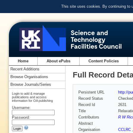
This site uses cookies. By continuing to
Home
About ePubs
Content Policies
Recent Additions
Full Record Deta
Browse Organisations
Browse Journals/Series
Persistent URL
http://p
Login to add & manage
publications and access
Record Status
Checke
information for OA publishing
Record Id
2631
Username:
Title
Relaxati
Contributors
R W Ric
Password:
Abstract
Organisation
CCLRC