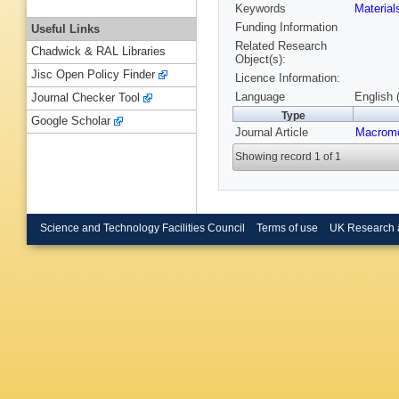
Keywords
Materia
Funding Information
Useful Links
Related Research
Chadwick & RAL Libraries
Object(s):
Jisc Open Policy Finder
Licence Information:
Language
English 
Journal Checker Tool
Type
Google Scholar
Journal Article
Macromo
Showing record 1 of 1
Science and Technology Facilities Council
Terms of use
UK Research 