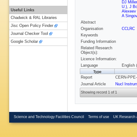
DJ Mille
U.)
,
J Bo
Useful Links
Alexeev
A Singo
Chadwick & RAL Libraries
Abstract
Jisc Open Policy Finder
Organisation
CCLRC
Journal Checker Tool
Keywords
Funding Information
Google Scholar
Related Research
Object(s):
Licence Information:
Language
English 
Type
Report
CERN-PPE-9
Journal Article
Nucl Instru
Showing record 1 of 1
Science and Technology Facilities Council
Terms of use
UK Research 