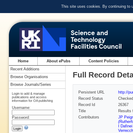
This site uses cookies. By continuing to
Home
About ePubs
Content Policies
Recent Additions
Full Record Deta
Browse Organisations
Browse Journals/Series
Persistent URL
http://p
Login to add & manage
publications and access
Record Status
Checke
information for OA publishing
Record Id
26367
Username:
Title
Results 
Contributors
JP Peig
Password:
(Rutherf
I Dafine
Verrecch