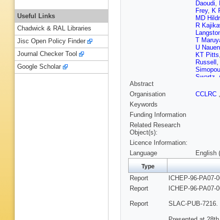
Daoudi
,
Frey
,
K 
Useful Links
MD Hildr
R Kajik
Chadwick & RAL Libraries
Langsto
T Maru
Jisc Open Policy Finder
U Nauen
Journal Checker Tool
KT Pitts
Russell
Google Scholar
Simopou
Swartz
,
Abstract
SR Wag
RJ Wils
Organisation
CCLRC
Zdarko
,
Keywords
Funding Information
Related Research
Object(s):
Licence Information:
Language
English 
Type
Report
ICHEP-96-PA07-0
Report
ICHEP-96-PA07-0
Report
SLAC-PUB-7216. 
Presented at 28th