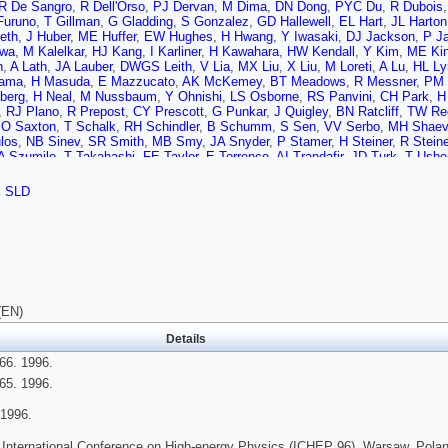
R De Sangro
,
R Dell'Orso
,
PJ Dervan
,
M Dima
,
DN Dong
,
PYC Du
,
R Dubois
Furuno
,
T Gillman
,
G Gladding
,
S Gonzalez
,
GD Hallewell
,
EL Hart
,
JL Harton
eth
,
J Huber
,
ME Huffer
,
EW Hughes
,
H Hwang
,
Y Iwasaki
,
DJ Jackson
,
P J
awa
,
M Kalelkar
,
HJ Kang
,
I Karliner
,
H Kawahara
,
HW Kendall
,
Y Kim
,
ME Ki
n
,
A Lath
,
JA Lauber
,
DWGS Leith
,
V Lia
,
MX Liu
,
X Liu
,
M Loreti
,
A Lu
,
HL Ly
yama
,
H Masuda
,
E Mazzucato
,
AK McKemey
,
BT Meadows
,
R Messner
,
PM 
berg
,
H Neal
,
M Nussbaum
,
Y Ohnishi
,
LS Osborne
,
RS Panvini
,
CH Park
,
H
,
RJ Plano
,
R Prepost
,
CY Prescott
,
G Punkar
,
J Quigley
,
BN Ratcliff
,
TW Re
,
O Saxton
,
T Schalk
,
RH Schindler
,
B Schumm
,
S Sen
,
VV Serbo
,
MH Shaev
los
,
NB Sinev
,
SR Smith
,
MB Smy
,
JA Snyder
,
P Stamer
,
H Steiner
,
R Steine
A Szumilo
,
T Takahashi
,
FE Taylor
,
E Torrence
,
AI Trandafir
,
JD Turk
,
T Ushe
ner
,
AP Waite
,
SJ Watts
,
AW Weidemann
,
E Weiss
,
JS Whitaker
,
SL White
,
on
,
WJ Wisniewski
,
M Woods
,
GB Word
,
J Wyss
,
RK Yamamoto
,
JM Yamarti
,
SLD
C Zeitlin
,
J Zhou
(EN)
Details
66. 1996.
65. 1996.
1996.
 International Conference on High-energy Physics (ICHEP 96), Warsaw, Polan