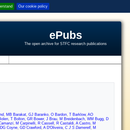
erstand
Our cookie policy
ePubs
The open archive for STFC research publications
s
nd
,
MB Barakat
,
GJ Baranko
,
O Bardon
,
T Barklow
,
AO
Bolen
,
T Bolton
,
GR Bower
,
J Brau
,
M Breidenbach
,
WM Bugg
,
D
Camanzi
,
M Carpinelli
,
R Cassell
,
R Castaldi
,
A Castro
,
M
DG Coyne
,
GD Crawford
,
A D'Oliveira
,
C J S Damerell
,
M