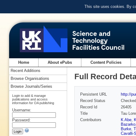
This site uses cookies. By c
Home
About ePubs
Content Policies
Recent Additions
Full Record Deta
Browse Organisations
Browse Journals/Series
Persistent URL
http://p
Login to add & manage
publications and access
Record Status
Checke
information for OA publishing
Record Id
26405
Username:
Title
Tau Lore
Contributors
K Abe
,
K
Password:
Bazarko
Burke
,
T
Cavalli-