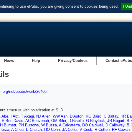
ontinuing to use ePubs, you are giving consent to cookies being used.
I Und
News
Help
Privacy/Cookies
Contact ePub
ils
url.org/net/epubs/work/26405
d
ntz structure with polarization at SLD
 Abe
,
I Abt
,
T Akagi
,
NJ Allen
,
WW Ash
,
D Aston
,
KG Baird
,
C Baltay
,
HR Ba
,
R Ben-David
,
AC Benvenuti
,
GM Bilei
,
D Bisello
,
G Blaylock
,
JR Bogart
,
B 
H Burnett
,
PN Burrows
,
W Busza
,
A Calcaterra
,
DO Caldwell
,
D Calloway
,
B 
Sforza
,
A Chou
,
E Church
,
HO Cohn
,
JA Coller
,
V Cook
,
R Cotton
,
RF Cowan
,