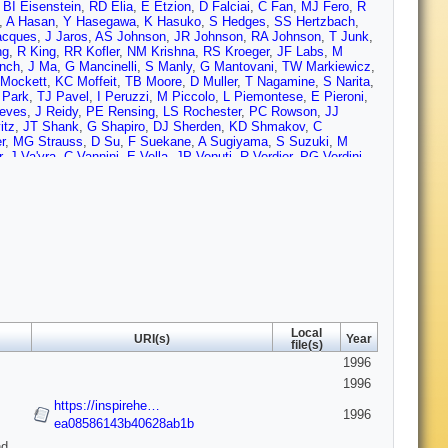
,
BI Eisenstein
,
RD Elia
,
E Etzion
,
D Falciai
,
C Fan
,
MJ Fero
,
R
,
A Hasan
,
Y Hasegawa
,
K Hasuko
,
S Hedges
,
SS Hertzbach
,
acques
,
J Jaros
,
AS Johnson
,
JR Johnson
,
RA Johnson
,
T Junk
,
ng
,
R King
,
RR Kofler
,
NM Krishna
,
RS Kroeger
,
JF Labs
,
M
nch
,
J Ma
,
G Mancinelli
,
S Manly
,
G Mantovani
,
TW Markiewicz
,
Mockett
,
KC Moffeit
,
TB Moore
,
D Muller
,
T Nagamine
,
S Narita
,
 Park
,
TJ Pavel
,
I Peruzzi
,
M Piccolo
,
L Piemontese
,
E Pieroni
,
eves
,
J Reidy
,
PE Rensing
,
LS Rochester
,
PC Rowson
,
JJ
itz
,
JT Shank
,
G Shapiro
,
DJ Sherden
,
KD Shmakov
,
C
r
,
MG Strauss
,
D Su
,
F Suekane
,
A Sugiyama
,
S Suzuki
,
M
r
,
J Va'vra
,
C Vannini
,
E Vella
,
JP Venuti
,
R Verdier
,
PG Verdini
,
FJ Wickens
,
DA Williams
,
DC Williams
,
SH Williams
,
S Willocq
,
no
,
X Yang
,
SJ Yellin
,
CC Young
,
H Yuta
,
G Zapalac
,
RW
Local
URI(s)
Year
file(s)
1996
1996
https://inspirehe…
1996
ea08586143b40628ab1b
d,