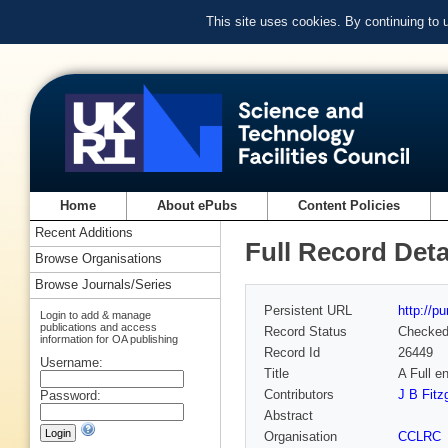
This site uses cookies. By continuing to
Home
About ePubs
Content Policies
Recent Additions
Full Record Deta
Browse Organisations
Browse Journals/Series
Persistent URL
http://p
Login to add & manage
publications and access
Record Status
Checke
information for OA publishing
Record Id
26449
Username:
Title
A Full 
Contributors
J B Fitz
Password:
Abstract
Organisation
CCLRC