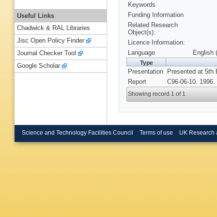
Keywords
Funding Information
Useful Links
Related Research
Chadwick & RAL Libraries
Object(s):
Jisc Open Policy Finder
Licence Information:
Language
English 
Journal Checker Tool
Type
Google Scholar
Presentation
Presented at 5th 
Report
C96-06-10. 1996.
Showing record 1 of 1
Science and Technology Facilities Council
Terms of use
UK Research 