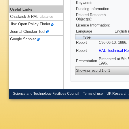
Keywords
Funding Information
Useful Links
Related Research
Chadwick & RAL Libraries
Object(s):
Jisc Open Policy Finder
Licence Information:
Language
English 
Journal Checker Tool
Type
Google Scholar
Report
C96-06-10. 1996.
Report
RAL Technical Re
Presented at 5th 
Presentation
1996.
Showing record 1 of 1
Science and Technology Facilities Council
Terms of use
UK Research 