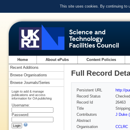
This site uses cookies. By continuing to
Home
About ePubs
Content Policies
Recent Additions
Full Record Deta
Browse Organisations
Browse Journals/Series
Persistent URL
http://p
Login to add & manage
publications and access
Record Status
Checke
information for OA publishing
Record Id
26463
Username:
Title
Strippin
Contributors
J Duke (
Password:
Abstract
Organisation
CCLRC