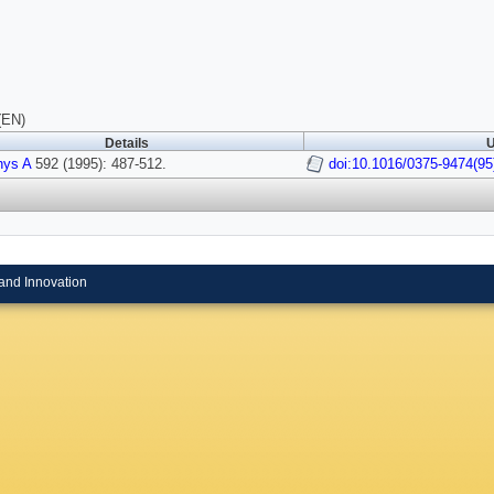
(EN)
Details
U
hys A
592 (1995): 487-512.
doi:10.1016/0375-9474(9
and Innovation