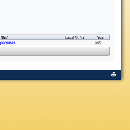
RI(s)
Local file(s)
Year
5)00308-N
1995