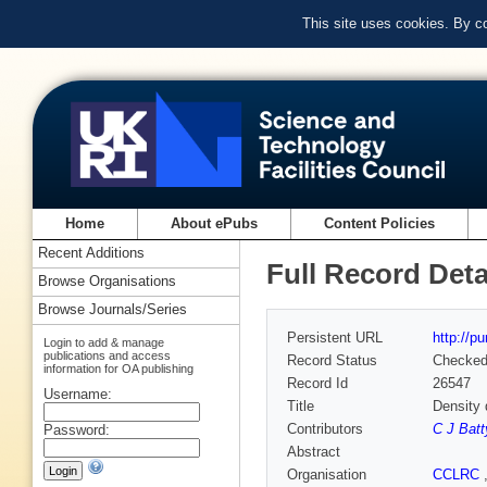
This site uses cookies. By c
Home
About ePubs
Content Policies
Recent Additions
Full Record Deta
Browse Organisations
Browse Journals/Series
Persistent URL
http://p
Login to add & manage
publications and access
Record Status
Checke
information for OA publishing
Record Id
26547
Username:
Title
Density 
Contributors
C J Batt
Password:
Abstract
Organisation
CCLRC