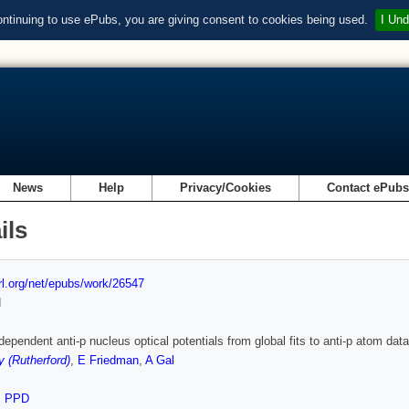
ontinuing to use ePubs, you are giving consent to cookies being used.
I Und
News
Help
Privacy/Cookies
Contact ePub
ils
url.org/net/epubs/work/26547
d
dependent anti-p nucleus optical potentials from global fits to anti-p atom data
y (Rutherford)
,
E Friedman
,
A Gal
,
PPD