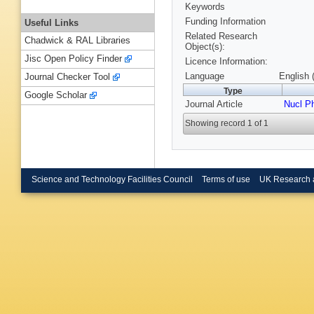
Keywords
Funding Information
Useful Links
Related Research
Chadwick & RAL Libraries
Object(s):
Jisc Open Policy Finder
Licence Information:
Language
English 
Journal Checker Tool
Type
Google Scholar
Journal Article
Nucl P
Showing record 1 of 1
Science and Technology Facilities Council
Terms of use
UK Research 