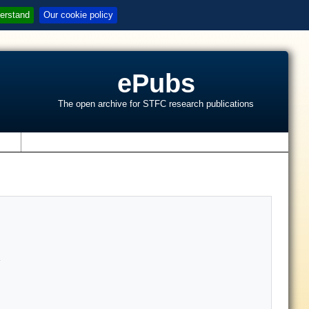
erstand
Our cookie policy
ePubs
The open archive for STFC research publications
s