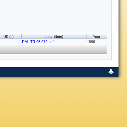
URI(s)
Local file(s)
Year
RAL-TR-96-072.pdf
1996