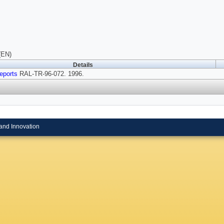
(EN)
Details
eports
RAL-TR-96-072. 1996.
and Innovation