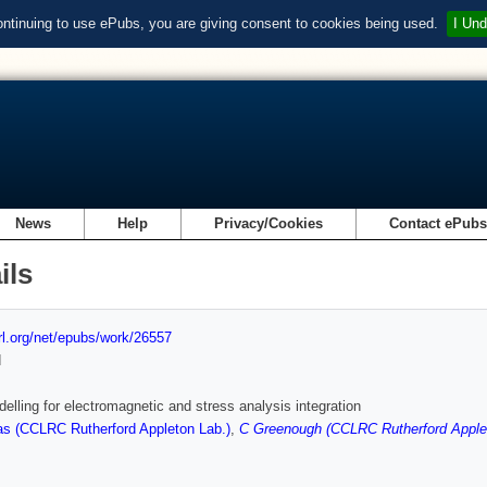
ontinuing to use ePubs, you are giving consent to cookies being used.
I Und
News
Help
Privacy/Cookies
Contact ePub
ils
url.org/net/epubs/work/26557
d
elling for electromagnetic and stress analysis integration
s (CCLRC Rutherford Appleton Lab.)
,
C Greenough (CCLRC Rutherford Apple