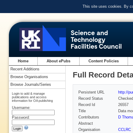
This site uses cookies. By c
Home
About ePubs
Content Policies
Recent Additions
Full Record Deta
Browse Organisations
Browse Journals/Series
Persistent URL
http://p
Login to add & manage
publications and access
Record Status
Checke
information for OA publishing
Record Id
26557
Username:
Title
Data mod
Contributors
D Thoma
Password:
Abstract
Organisation
CCLRC