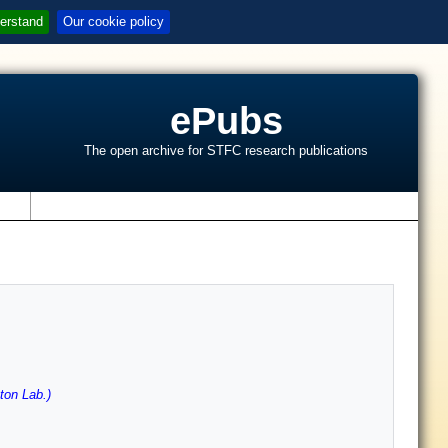
erstand
Our cookie policy
ePubs
The open archive for STFC research publications
s
ton Lab.)