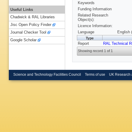
Keywords
Funding Information
Useful Links
Related Research
Chadwick & RAL Libraries
Object(s):
Jisc Open Policy Finder
Licence Information:
Language
English 
Journal Checker Tool
Type
Google Scholar
Report
RAL Technical R
Showing record 1 of 1
Science and Technology Facilities Council
Terms of use
UK Research 