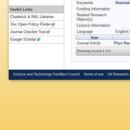
Keywords
Materia
Funding Information
Useful Links
Related Research
Chadwick & RAL Libraries
Object(s):
Jisc Open Policy Finder
Licence Information:
Language
English 
Journal Checker Tool
Type
Google Scholar
Journal Article
Phys Rev
Showing record 1 of 1
Science and Technology Facilities Council
Terms of use
UK Research 