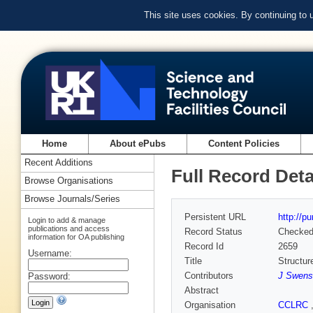
This site uses cookies. By continuing to
Home
About ePubs
Content Policies
Recent Additions
Full Record Deta
Browse Organisations
Browse Journals/Series
Persistent URL
http://p
Login to add & manage
publications and access
Record Status
Checke
information for OA publishing
Record Id
2659
Username:
Title
Structur
Contributors
J Swens
Password:
Abstract
Organisation
CCLRC