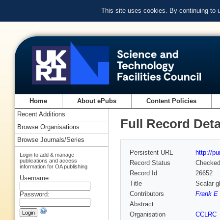
This site uses cookies. By continuing to
Home
About ePubs
Content Policies
Recent Additions
Full Record Deta
Browse Organisations
Browse Journals/Series
Persistent URL
http://p
Login to add & manage
publications and access
Record Status
Checke
information for OA publishing
Record Id
26652
Username:
Title
Scalar g
Contributors
Frank E 
Password:
Abstract
Organisation
CCLRC