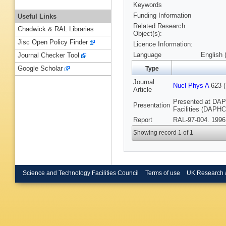
Keywords
Funding Information
Useful Links
Related Research
Chadwick & RAL Libraries
Object(s):
Jisc Open Policy Finder
Licence Information:
Language
English 
Journal Checker Tool
Google Scholar
Type
Journal
Nucl Phys A
623 (
Article
Presented at DA
Presentation
Facilities (DAPHCE
Report
RAL-97-004. 1996
Showing record 1 of 1
Science and Technology Facilities Council
Terms of use
UK Research 