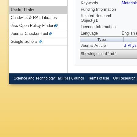
Keywords
Materia
Funding Information
Useful Links
Related Research
Chadwick & RAL Libraries
Object(s):
Jisc Open Policy Finder
Licence Information:
Language
English 
Journal Checker Tool
Type
Google Scholar
Journal Article
J Phys
Showing record 1 of 1
Science and Technology Facilities Council
Terms of use
UK Research 