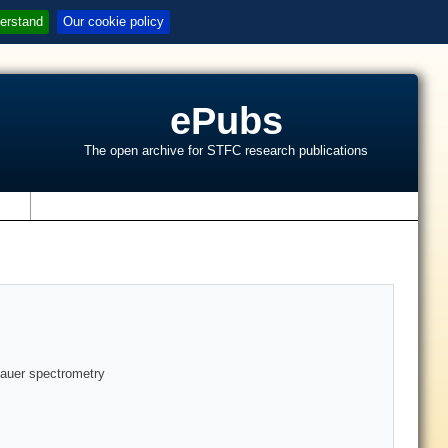
erstand
Our cookie policy
ePubs
The open archive for STFC research publications
s
bauer spectrometry