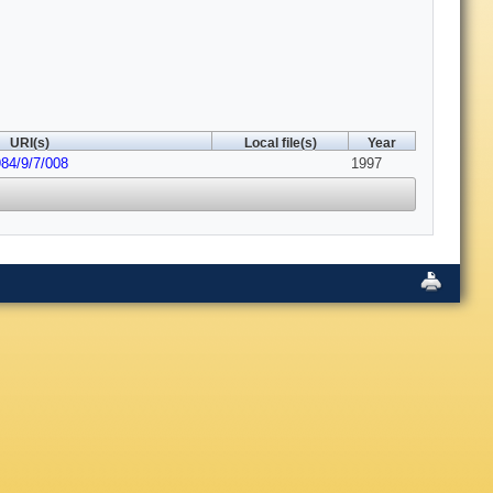
URI(s)
Local file(s)
Year
984/9/7/008
1997