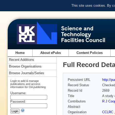
This site uses cookies. By c
Home
About ePubs
Content Policies
Recent Additions
Full Record Deta
Browse Organisations
Browse Journals/Series
Persistent URL
http://p
Login to add & manage
publications and access
Record Status
Checke
information for OA publishing
Record Id
2669
Username:
Title
A study 
Contributors
R J Coo
Password:
Abstract
Organisation
CCLRC