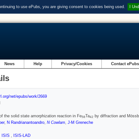
ontinuing to use ePubs, you are giving consent to cookies being used.
I Und
News
Help
Privacy/Cookies
Contact ePub
ils
url.org/net/epubs/work/2669
d
of the solid state amorphization reaction in Fe
Ta
by diffraction and Möss
58
42
per
,
N Randrianantoandro
,
N Cowlam
,
J-M Greneche
,
ISIS
,
ISIS-LAD