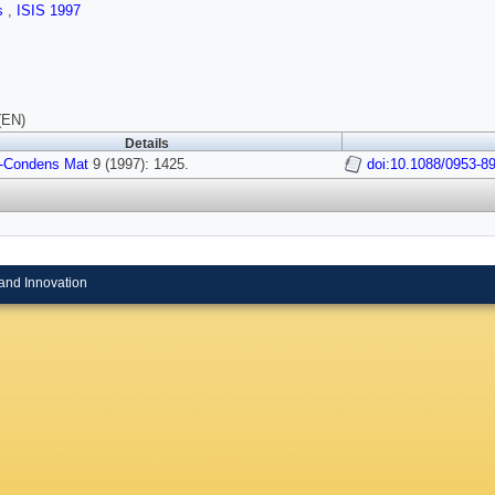
ls
,
ISIS 1997
(EN)
Details
-Condens Mat
9 (1997): 1425.
doi:10.1088/0953-8
and Innovation