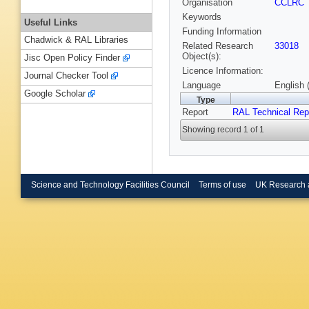
Organisation
CCLRC
Keywords
Useful Links
Funding Information
Chadwick & RAL Libraries
Related Research
33018
Object(s):
Jisc Open Policy Finder
Licence Information:
Journal Checker Tool
Language
English 
Google Scholar
Type
Report
RAL Technical Rep
Showing record 1 of 1
Science and Technology Facilities Council
Terms of use
UK Research 