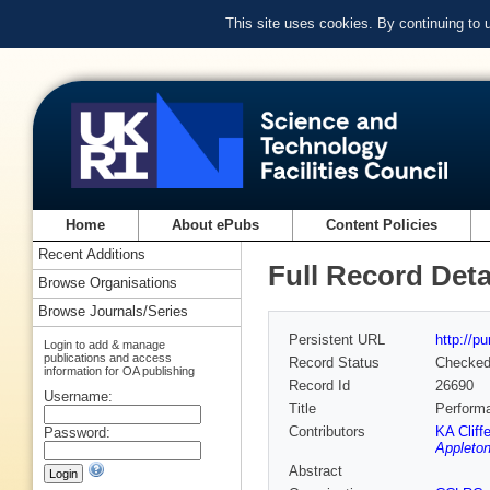
This site uses cookies. By continuing to
Home
About ePubs
Content Policies
Recent Additions
Full Record Deta
Browse Organisations
Browse Journals/Series
Persistent URL
http://p
Login to add & manage
publications and access
Record Status
Checke
information for OA publishing
Record Id
26690
Username:
Title
Performa
Contributors
KA Cliff
Password:
Appleton
Abstract