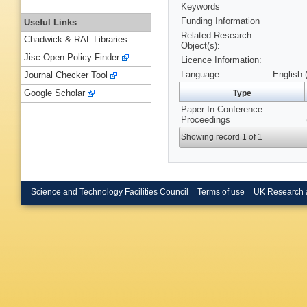
Keywords
Funding Information
Useful Links
Related Research
Chadwick & RAL Libraries
Object(s):
Jisc Open Policy Finder
Licence Information:
Language
English 
Journal Checker Tool
Google Scholar
Type
Paper In Conference
Proceedings
Showing record 1 of 1
Science and Technology Facilities Council
Terms of use
UK Research 