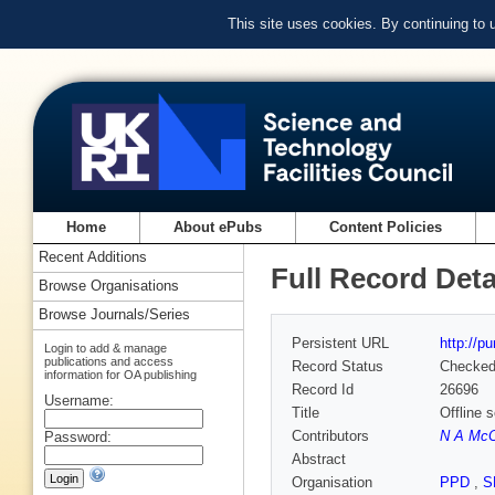
This site uses cookies. By continuing to
Home
About ePubs
Content Policies
Recent Additions
Full Record Deta
Browse Organisations
Browse Journals/Series
Persistent URL
http://p
Login to add & manage
publications and access
Record Status
Checke
information for OA publishing
Record Id
26696
Username:
Title
Offline 
Contributors
N A McCu
Password:
Abstract
Organisation
PPD
,
S