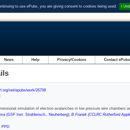
ontinuing to use ePubs, you are giving consent to cookies being used.
I Und
News
Help
Privacy/Cookies
Contact ePub
ils
url.org/net/epubs/work/26708
d
mensional simulation of electron avalanches in low pressure wire chambers an
va (GSF Inst. Strahlensch., Neuherberg)
,
B Franek (CCLRC Rutherford Apple
,
PPD