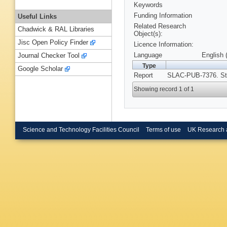
Keywords
Funding Information
Useful Links
Related Research
Chadwick & RAL Libraries
Object(s):
Jisc Open Policy Finder
Licence Information:
Language
English 
Journal Checker Tool
Type
Google Scholar
Report
SLAC-PUB-7376. Sta
Showing record 1 of 1
Science and Technology Facilities Council
Terms of use
UK Research 