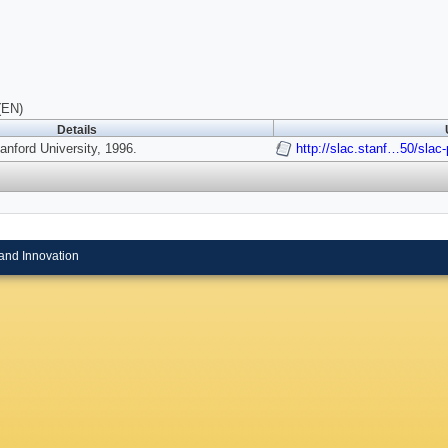
(EN)
Details
nford University, 1996.
http://slac.stanf…50/slac
and Innovation