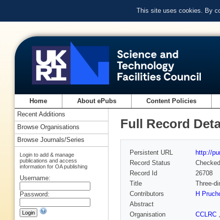
This site uses cookies. By c
Home
About ePubs
Content Policies
Recent Additions
Full Record Deta
Browse Organisations
Browse Journals/Series
Persistent URL
http://p
Login to add & manage
publications and access
Record Status
Checke
information for OA publishing
Record Id
26708
Username:
Title
Three-di
Contributors
H Prucho
Password:
Abstract
Organisation
CCLRC