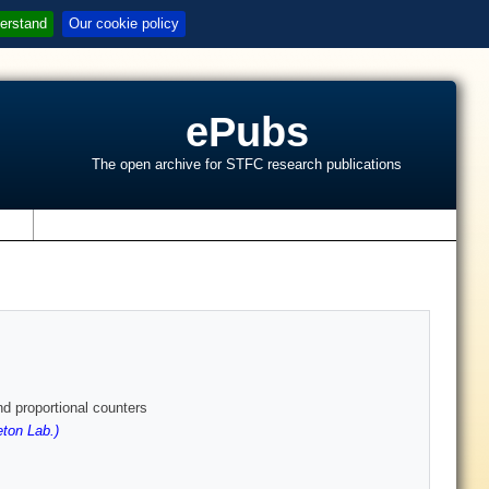
erstand
Our cookie policy
ePubs
The open archive for STFC research publications
s
d proportional counters
ton Lab.)