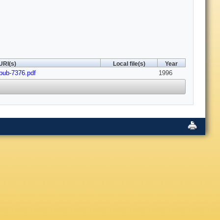
URI(s)
Local file(s)
Year
-pub-7376.pdf
1996