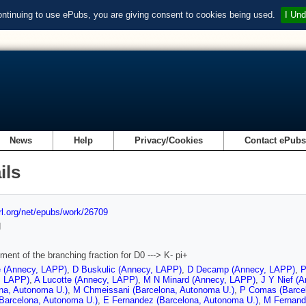
ontinuing to use ePubs, you are giving consent to cookies being used.
I Und
News
Help
Privacy/Cookies
Contact ePub
ils
url.org/net/epubs/work/26709
d
ent of the branching fraction for D0 ---> K- pi+
e (Annecy, LAPP)
,
D Buskulic (Annecy, LAPP)
,
D Decamp (Annecy, LAPP)
,
P
, LAPP)
,
A Lucotte (Annecy, LAPP)
,
M N Minard (Annecy, LAPP)
,
J Y Nief (
na, Autonoma U.)
,
M Chmeissani (Barcelona, Autonoma U.)
,
P Comas (Barce
(Barcelona, Autonoma U.)
,
E Fernandez (Barcelona, Autonoma U.)
,
M Fernand