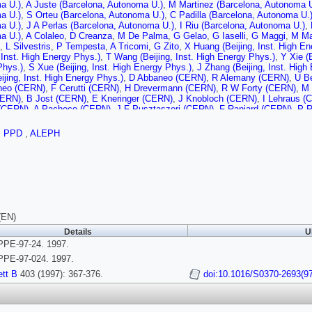
a U.)
,
A Juste (Barcelona, Autonoma U.)
,
M Martinez (Barcelona, Autonoma U
a U.)
,
S Orteu (Barcelona, Autonoma U.)
,
C Padilla (Barcelona, Autonoma U.
a U.)
,
J A Perlas (Barcelona, Autonoma U.)
,
I Riu (Barcelona, Autonoma U.)
,
a U.)
,
A Colaleo
,
D Creanza
,
M De Palma
,
G Gelao
,
G Iaselli
,
G Maggi
,
M Ma
,
L Silvestris
,
P Tempesta
,
A Tricomi
,
G Zito
,
X Huang (Beijing, Inst. High E
, Inst. High Energy Phys.)
,
T Wang (Beijing, Inst. High Energy Phys.)
,
Y Xie (
Phys.)
,
S Xue (Beijing, Inst. High Energy Phys.)
,
J Zhang (Beijing, Inst. High
ijing, Inst. High Energy Phys.)
,
D Abbaneo (CERN)
,
R Alemany (CERN)
,
U B
neo (CERN)
,
F Cerutti (CERN)
,
H Drevermann (CERN)
,
R W Forty (CERN)
,
M 
CERN)
,
B Jost (CERN)
,
E Kneringer (CERN)
,
J Knobloch (CERN)
,
I Lehraus (
(CERN)
,
A Pacheco (CERN)
,
J F Pusztaszeri (CERN)
,
F Ranjard (CERN)
,
P R
,
M Schmitt (CERN)
,
O Schneider (CERN)
,
W Tejessy (CERN)
,
I R Tomalin (
t-Ferrand U.)
,
A Barres (Clermont-Ferrand U.)
,
C Boyer (Clermont-Ferrand U.)
,
PPD
,
ALEPH
lermont-Ferrand U.)
,
C Guicheney (Clermont-Ferrand U.)
,
P Henrard (Clermon
t-Ferrand U.)
,
S Monteil (Clermont-Ferrand U.)
,
J C Montret (Clermont-Ferran
dlyski (Clermont-Ferrand U.)
,
J Proriol (Clermont-Ferrand U.)
,
P Rosnet (Cler
 (Bohr Inst.)
,
J B Hansen (Bohr Inst.)
,
J D Hansen (Bohr Inst.)
,
J R Hansen (B
Bohr Inst.)
,
A Waananen (Bohr Inst.)
,
G Daskalakis (Democritos Nucl. Res. Ct
tos Nucl. Res. Ctr.)
,
E Simopoulou (Democritos Nucl. Res. Ctr.)
,
I Siotis (De
l (Ecole Polytechnique)
,
G Bonneaud (Ecole Polytechnique)
,
J C Brient (Eco
olytechnique)
,
M Rumpf (Ecole Polytechnique)
,
A Valassi (Ecole Polytechniq
(EN)
nique)
,
D J Candlin (Edinburgh U.)
,
M I Parsons (Edinburgh U.)
,
E Focardi
,
G 
Details
U
oulos (Florida State U., SCRI)
,
D E Jaffe (Florida State U., SCRI)
,
A Antonelli
PE-97-24. 1997.
rascati)
,
P Campana (Frascati)
,
G Capon (Frascati)
,
D Casper (Frascati)
,
V Ch
i (Frascati)
,
F Murtas (Frascati)
,
G P Murtas (Frascati)
,
L Passalacqua (Fras
PE-97-024. 1997.
Glasgow U.)
,
A W Halley (Glasgow U.)
,
I G Knowles (Glasgow U.)
,
J G Lynch 
tt B
403 (1997): 367-376.
doi:10.1016/S0370-2693(9
lasgow U.)
,
K Smith (Glasgow U.)
,
P Teixeira-Dias (Glasgow U.)
,
A S Thomps
 U.)
,
R M Turnbull (Glasgow U.)
,
C Geweniger (Heidelberg U.)
,
G Graefe (Hei
Heidelberg U.)
,
E E Kluge (Heidelberg U.)
,
A Putzer (Heidelberg U.)
,
M Schmid
erg U.)
,
S Werner (Heidelberg U.)
,
M Wunsch (Heidelberg U.)
,
R Beuselinck (I