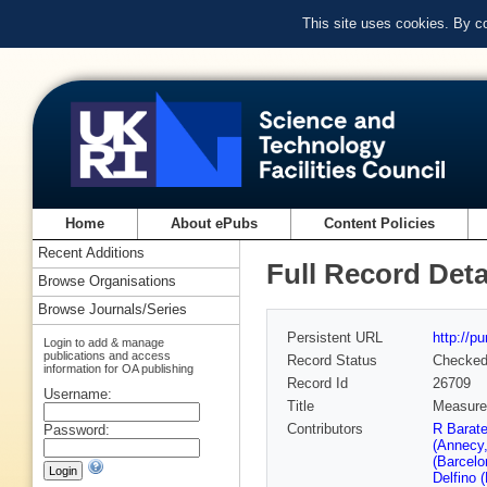
This site uses cookies. By c
Home
About ePubs
Content Policies
Recent Additions
Full Record Deta
Browse Organisations
Browse Journals/Series
Persistent URL
http://p
Login to add & manage
publications and access
Record Status
Checke
information for OA publishing
Record Id
26709
Username:
Title
Measurem
Contributors
R Barat
Password:
(Annecy
(Barcelo
Delfino 