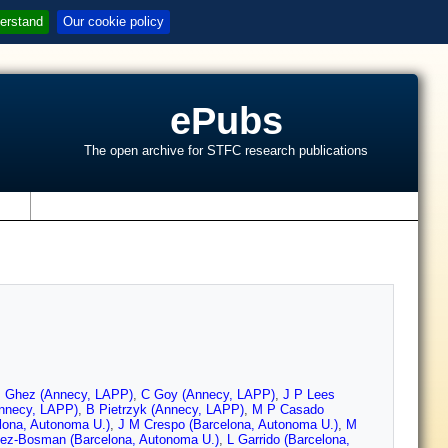
erstand
Our cookie policy
ePubs
The open archive for STFC research publications
s
 Ghez (Annecy, LAPP)
,
C Goy (Annecy, LAPP)
,
J P Lees
Annecy, LAPP)
,
B Pietrzyk (Annecy, LAPP)
,
M P Casado
lona, Autonoma U.)
,
J M Crespo (Barcelona, Autonoma U.)
,
M
ez-Bosman (Barcelona, Autonoma U.)
,
L Garrido (Barcelona,