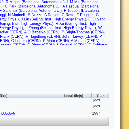
.)
,
R Miquel (Barcelona, Autonoma U.)
,
L M Mir (Barcelona,
)
,
I C Park (Barcelona, Autonoma U.)
,
A Pascual (Barcelona,
F Sanchez (Barcelona, Autonoma U.)
,
F Teubert (Barcelona,
ggi
,
N Marinelli
,
S Nuzzo
,
A Ranieri
,
G Raso
,
F Ruggieri
,
G
nergy Phys.)
,
J Lin (Beijing, Inst. High Energy Phys.)
,
Q Ouyang
Beijing, Inst. High Energy Phys.)
,
R Xu (Beijing, Inst. High
 Energy Phys.)
,
L Zhang (Beijing, Inst. High Energy Phys.)
,
W
ecker (CERN)
,
A O Bazarko (CERN)
,
P Bright-Thomas (CERN)
,
Frank (CERN)
,
R Hagelberg (CERN)
,
John Harvey (CERN)
,
P
CERN)
,
G Lutters (CERN)
,
P Mato (CERN)
,
A Minten (CERN)
,
L
ensing (CERN)
,
G Rizzo (CERN)
,
L Rolandi (CERN)
,
D Schlatter
CERN)
,
H Wachsmuth (CERN)
,
A Wagner (CERN)
,
Z Ajaltouni
,
A Falvard (Clermont-Ferrand U.)
,
C Ferdi (Clermont-Ferrand U.)
,
t-Ferrand U.)
,
J Jousset (Clermont-Ferrand U.)
,
B Michel
d U.)
,
D Pallin (Clermont-Ferrand U.)
,
P Perret (Clermont-Ferrand
mont-Ferrand U.)
,
J M Rossignol (Clermont-Ferrand U.)
,
T
ohr Inst.)
,
P H Hansen (Bohr Inst.)
,
B S Nilsson (Bohr Inst.)
,
B
r.)
,
A Kyriakis (Democritos Nucl. Res. Ctr.)
,
C Markou
mocritos Nucl. Res. Ctr.)
,
A Vayaki (Democritos Nucl. Res. Ctr.)
,
le Polytechnique)
,
P Bourdon (Ecole Polytechnique)
,
A Rouge
ue)
,
M Verderi (Ecole Polytechnique)
,
H Videau (Ecole
Parrini
,
K Zachariadou
,
M Corden (Florida State U., SCRI)
,
C
RI(s)
Local file(s)
Year
 (Frascati)
,
G Bencivenni (Frascati)
,
G Bologna (Frascati)
,
F
1997
iarella (Frascati)
,
G Felici (Frascati)
,
P Laurelli (Frascati)
,
G
cati)
,
M Pepe-Altarelli (Frascati)
,
L Curtis (Glasgow U.)
,
S J
1997
(Glasgow U.)
,
V O'Shea (Glasgow U.)
,
C Raine (Glasgow U.)
,
J M
7)00585-6
1997
on (Glasgow U.)
,
E Thomson (Glasgow U.)
,
F Thomson
delberg U.)
,
P Hanke (Heidelberg U.)
,
G Hansper (Heidelberg U.)
,
t (Heidelberg U.)
,
J Sommer (Heidelberg U.)
,
K Tittel
mperial Coll., London)
,
D M Binnie (Imperial Coll., London)
,
W