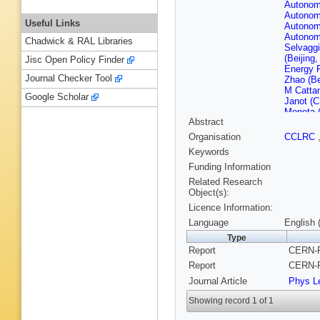
Autonom
Autonom
Useful Links
Autonom
Autonom
Chadwick & RAL Libraries
Selvaggi
(Beijing
Jisc Open Policy Finder
Energy 
Journal Checker Tool
Zhao (Be
M Catta
Google Scholar
Janot (
Moneta 
Abstract
(CERN)
(Clermon
Organisation
CCLRC
P Gay (C
Keywords
(Clermon
U.)
,
F Po
Funding Information
Fearnley
Related Research
Rensch (
Object(s):
(Democri
Licence Information:
A Blonde
(Ecole P
Language
English 
Polytech
Type
Georgiop
Report
CERN-P
Bossi (F
Mannocch
Report
CERN-P
Dorris (
Journal Article
Phys Le
Scarr (G
(Glasgow
Showing record 1 of 1
V Hepp (
(Heidelb