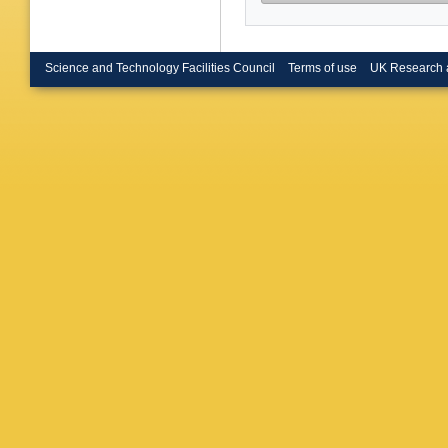
Muryn
,
Neumeis
Obersch
Paganon
Peralta
,
Science and Technology Facilities Council
Terms of use
UK Research 
O Podob
Rahman
Renton
,
Rosenbe
Sajot
,
J 
Seitz
,
R
Smadja
P Sponh
Strub
,
B
Tilquin
,
Transtr
Ubersch
J Van El
Vilanova
Wetherel
Yushche
G Zumer