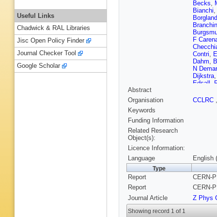
Becks
,
Bianchi
Useful Links
Borglan
Branchin
Chadwick & RAL Libraries
Burgsmul
F Caren
Jisc Open Policy Finder
Checchi
Journal Checker Tool
Contri
,
E
Dahm
,
B
Google Scholar
N Demar
Dijkstra
Edsall
,
Abstract
Fassouli
Fontanel
Organisation
CCLRC
C Garci
Keywords
Goncalv
Grzelak
Funding Information
Hernand
Related Research
Hoorelb
Object(s):
Jarlskog
Licence Information:
Karafaso
J Kjaer
,
Language
English 
Kourkou
Type
Kurvine
Report
CERN-PP
Ledroit
,
Lipniack
Report
CERN-PP
Malmgre
Journal Article
Z Phys 
Rivero
,
McKay
,
Showing record 1 of 1
Mjornma