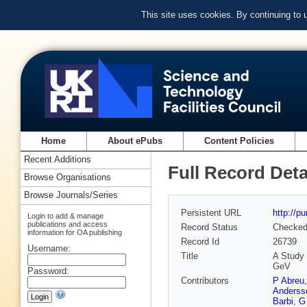
This site uses cookies. By continuing to
Home
About ePubs
Content Policies
Recent Additions
Full Record Deta
Browse Organisations
Browse Journals/Series
Persistent URL
http://p
Login to add & manage
publications and access
Record Status
Checke
information for OA publishing
Record Id
26739
Username:
Title
A Study 
GeV
Password:
Contributors
P Abreu
Anderss
Barbi
,
G 