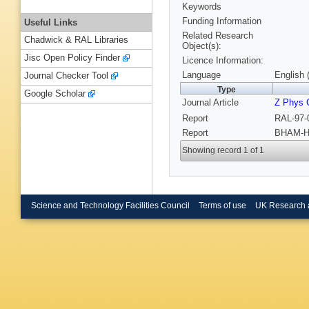
Keywords
Funding Information
Useful Links
Related Research
Chadwick & RAL Libraries
Object(s):
Jisc Open Policy Finder
Licence Information:
Language
English 
Journal Checker Tool
Type
Google Scholar
Journal Article
Z Phys 
Report
RAL-97-
Report
BHAM-HE
Showing record 1 of 1
Science and Technology Facilities Council
Terms of use
UK Research 