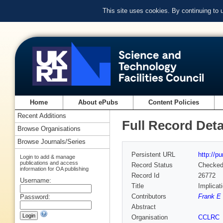
This site uses cookies. By continuing to
Home
About ePubs
Content Policies
Recent Additions
Full Record Deta
Browse Organisations
Browse Journals/Series
Persistent URL
http://p
Login to add & manage
publications and access
Record Status
Checke
information for OA publishing
Record Id
26772
Username:
Title
Implicati
Contributors
Frank E 
Password:
Abstract
Organisation
CCLRC