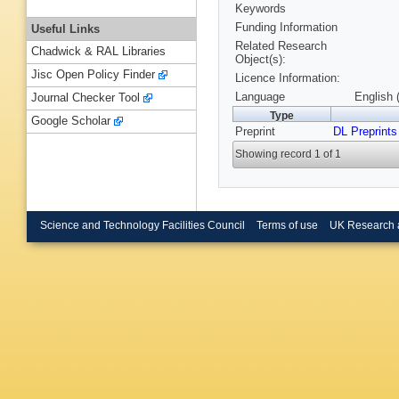
Keywords
Funding Information
Useful Links
Related Research
Chadwick & RAL Libraries
Object(s):
Jisc Open Policy Finder
Licence Information:
Language
English 
Journal Checker Tool
Type
Google Scholar
Preprint
DL Preprints
Showing record 1 of 1
Science and Technology Facilities Council
Terms of use
UK Research 