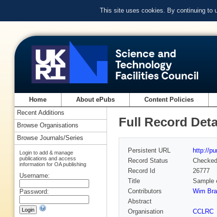
This site uses cookies. By continuing to
Home
About ePubs
Content Policies
Recent Additions
Full Record Deta
Browse Organisations
Browse Journals/Series
Persistent URL
http://p
Login to add & manage
publications and access
Record Status
Checke
information for OA publishing
Record Id
26777
Username:
Title
Sample e
Contributors
Wim Bra
Password:
Abstract
Organisation
CCLRC