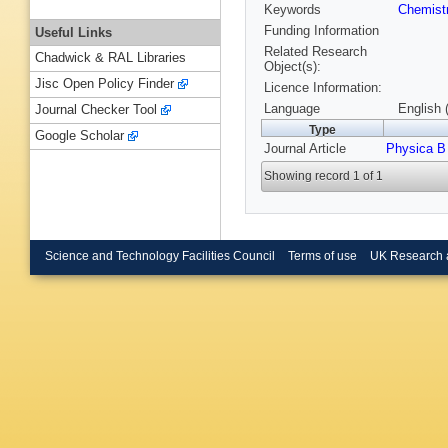
Keywords
Chemist
Funding Information
Useful Links
Related Research
Chadwick & RAL Libraries
Object(s):
Jisc Open Policy Finder
Licence Information:
Language
English 
Journal Checker Tool
Type
Google Scholar
Journal Article
Physica B
Showing record 1 of 1
Science and Technology Facilities Council
Terms of use
UK Research 