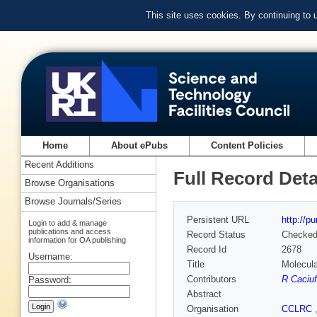
This site uses cookies. By continuing to
Home
About ePubs
Content Policies
Recent Additions
Full Record Deta
Browse Organisations
Browse Journals/Series
Persistent URL
http://p
Login to add & manage
publications and access
Record Status
Checke
information for OA publishing
Record Id
2678
Username:
Title
Molecula
Contributors
R Caciuf
Password:
Abstract
Organisation
CCLRC