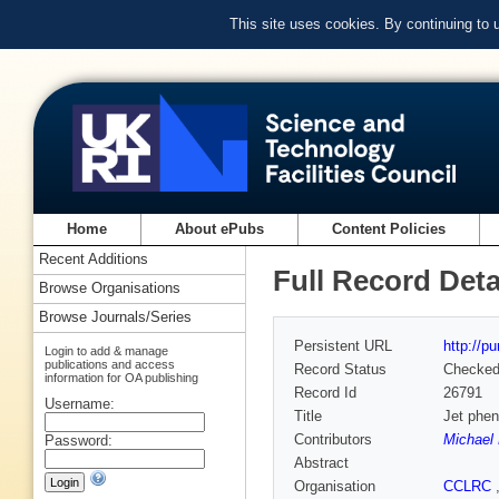
This site uses cookies. By continuing to
Home
About ePubs
Content Policies
Recent Additions
Full Record Deta
Browse Organisations
Browse Journals/Series
Persistent URL
http://p
Login to add & manage
publications and access
Record Status
Checke
information for OA publishing
Record Id
26791
Username:
Title
Jet phe
Contributors
Michael
Password:
Abstract
Organisation
CCLRC