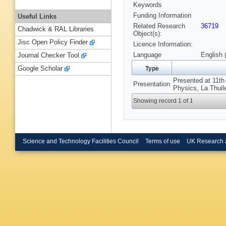
Keywords
Funding Information
Useful Links
Related Research
36719
Chadwick & RAL Libraries
Object(s):
Jisc Open Policy Finder
Licence Information:
Language
English 
Journal Checker Tool
Google Scholar
Type
Presented at 11th
Presentation
Physics, La Thuile
Showing record 1 of 1
Science and Technology Facilities Council
Terms of use
UK Research 