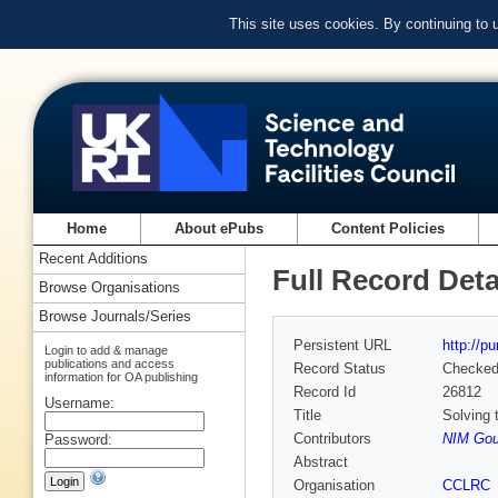
This site uses cookies. By continuing to
Home
About ePubs
Content Policies
Recent Additions
Full Record Deta
Browse Organisations
Browse Journals/Series
Persistent URL
http://p
Login to add & manage
publications and access
Record Status
Checke
information for OA publishing
Record Id
26812
Username:
Title
Solving 
Contributors
NIM Gou
Password:
Abstract
Organisation
CCLRC