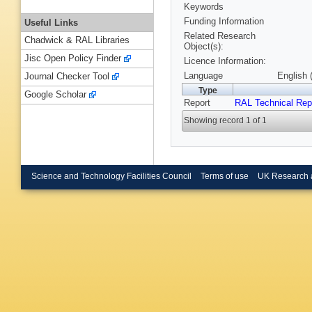
Keywords
Funding Information
Useful Links
Related Research
Chadwick & RAL Libraries
Object(s):
Jisc Open Policy Finder
Licence Information:
Language
English 
Journal Checker Tool
Type
Google Scholar
Report
RAL Technical Rep
Showing record 1 of 1
Science and Technology Facilities Council
Terms of use
UK Research 