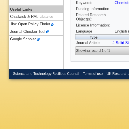
Keywords
Chemist
Funding Information
Useful Links
Related Research
Chadwick & RAL Libraries
Object(s):
Jisc Open Policy Finder
Licence Information:
Language
English 
Journal Checker Tool
Type
Google Scholar
Journal Article
J Solid S
Showing record 1 of 1
Science and Technology Facilities Council
Terms of use
UK Research 