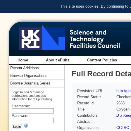
This site uses cookies. By continuing to
Home
About ePubs
Content Policies
Recent Additions
Full Record Deta
Browse Organisations
Browse Journals/Series
Persistent URL
http://p
Login to add & manage
publications and access
Record Status
Checke
information for OA publishing
Record Id
2683
Username:
Title
Oxygen v
Contributors
B J Ken
Password:
Abstract
Organisation
CCLRC