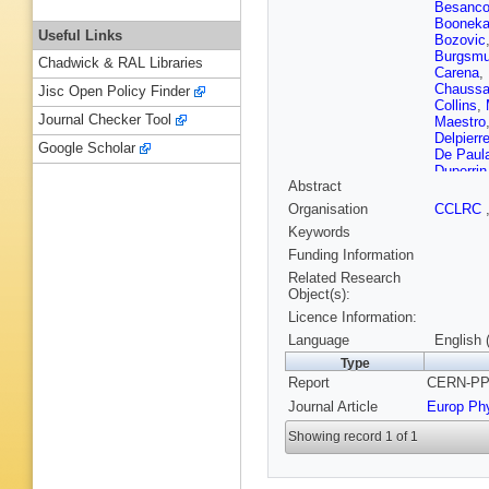
Besanc
Boonek
Useful Links
Bozovic
Burgsmul
Chadwick & RAL Libraries
Carena
,
Chaussa
Jisc Open Policy Finder
Collins
,
Journal Checker Tool
Maestro
Delpierr
Google Scholar
De Paul
Duperrin
Abstract
Santo
,
E
Flagmey
Organisation
CCLRC
Galloni
,
Keywords
Gerber
,
Gorski
,
Funding Information
Hahn
,
S
Related Research
Herquet
Object(s):
K Huet
,
Licence Information:
Johanss
BA Kho
Language
English 
Korcyl
,
Type
Kurvine
Report
CERN-PPE
V Lefeb
Lipniack
Journal Article
Europ Ph
Mahon
,
Mariotti
,
Showing record 1 of 1
M Mazz
E Miglio
Munich
,