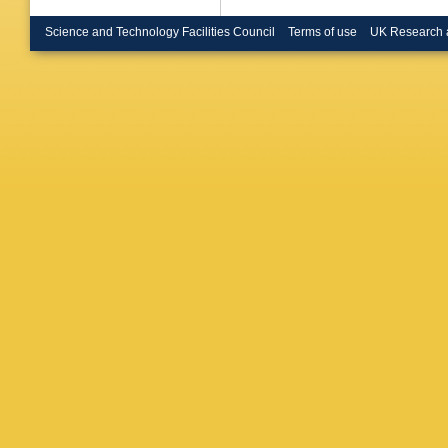
P Negri
Nikolen
Science and Technology Facilities Council
Terms of use
UK Research 
Orava
,
G
Papadop
Pernick
ME Pol
PN Rato
G Rinau
H Saari
Schyns
Sisakian
Santos
,
Stevens
Thomas
Tortora
,
Tzamari
Van Don
Verlato
,
Wahlen
Wlodek
Zucchell