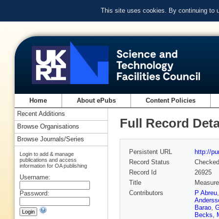
This site uses cookies. By continuing to
Home
About ePubs
Content Policies
Recent Additions
Full Record Deta
Browse Organisations
Browse Journals/Series
Persistent URL
http://p
Login to add & manage
publications and access
Record Status
Checke
information for OA publishing
Record Id
26925
Username:
Title
Measurem
Contributors
P Abreu
Password:
Anderss
Barao
,
G
Becks
,