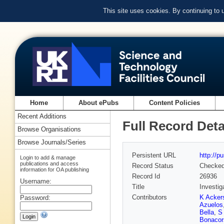
This site uses cookies. By continuing to
Home
About ePubs
Content Policies
Recent Additions
Full Record Deta
Browse Organisations
Browse Journals/Series
Persistent URL
http://p
Login to add & manage
publications and access
Record Status
Checke
information for OA publishing
Record Id
26936
Username:
Title
Investig
Contributors
K Ackers
Password:
Azuelos
Bella
,
S
Bonacor