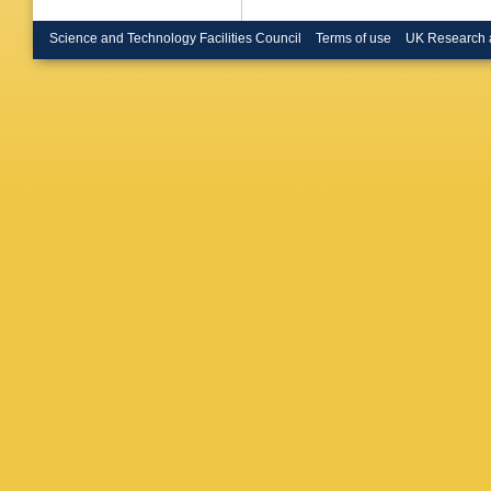
Science and Technology Facilities Council
Terms of use
UK Research 