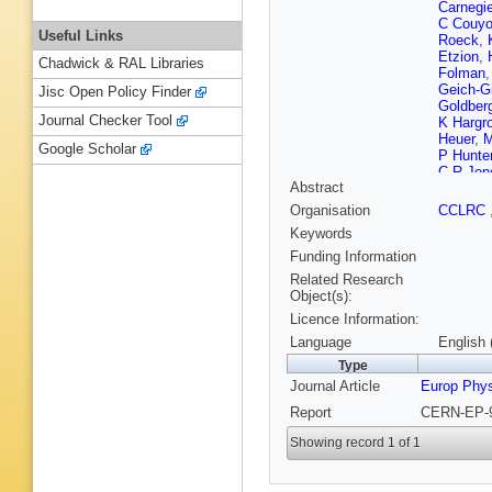
Carnegi
C Couyo
Useful Links
Roeck
,
Etzion
,
Chadwick & RAL Libraries
Folman
Geich-G
Jisc Open Policy Finder
Goldber
Journal Checker Tool
K Hargr
Heuer
,
M
Google Scholar
P Hunte
C R Jon
Abstract
Kayal
,
R
Kolrep
,
Organisation
CCLRC
Lanske
Keywords
B List
,
S
Marcelli
Funding Information
McKenn
Related Research
Mihara
,
Object(s):
Nellen
,
Licence Information:
Pasztor
Poffenbe
Language
English 
Routenb
Type
Sbarra
,
Journal Article
Europ Phy
Schrode
Siroli
,
A 
Report
CERN-EP-9
Stephen
R Teusc
Showing record 1 of 1
Turner-
Wagner
Wilson
,