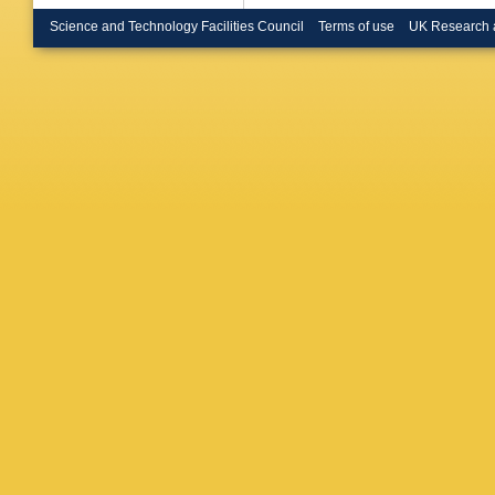
Science and Technology Facilities Council
Terms of use
UK Research 