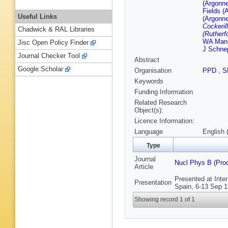
(Argonne
Fields (
Useful Links
(Argonne
Cockerill
Chadwick & RAL Libraries
(Rutherf
WA Mann
Jisc Open Policy Finder
J Schnep
Journal Checker Tool
Abstract
Google Scholar
Organisation
PPD
,
S
Keywords
Funding Information
Related Research
Object(s):
Licence Information:
Language
English 
Type
Journal
Nucl Phys B (Pro
Article
Presented at Inte
Presentation
Spain, 6-13 Sep 1
Showing record 1 of 1