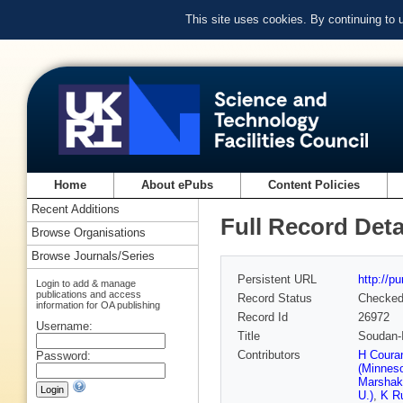
This site uses cookies. By continuing to
Home
About ePubs
Content Policies
Recent Additions
Full Record Deta
Browse Organisations
Browse Journals/Series
Persistent URL
http://p
Login to add & manage
publications and access
Record Status
Checke
information for OA publishing
Record Id
26972
Username:
Title
Soudan-I
Contributors
H Couran
Password:
(Minneso
Marshak
U.)
,
K Ru