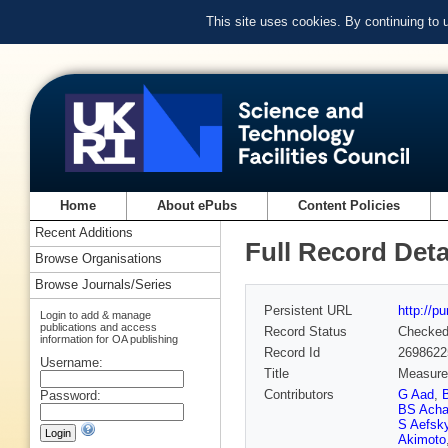
This site uses cookies. By continuing to
Home
About ePubs
Content Policies
Recent Additions
Full Record Deta
Browse Organisations
Browse Journals/Series
Persistent URL
http://p
Login to add & manage
publications and access
Record Status
Checke
information for OA publishing
Record Id
2698622
Username:
Title
Measurem
Contributors
G Aad
,
Password:
BS Acha
S Aefsk
Akimoto