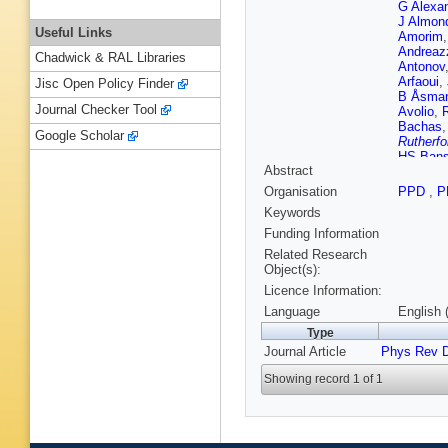
G Alexa
J Almon
Useful Links
Amorim
Andreaz
Chadwick & RAL Libraries
Antonov
Arfaoui
,
Jisc Open Policy Finder
B Åsma
Journal Checker Tool
Avolio
,
Bachas
Google Scholar
Rutherfo
HS Bans
Abstract
T Barillar
Guimarã
Organisation
PPD
,
P
Battiston
Keywords
Beckin
M Beimf
Funding Information
Belobor
Related Research
Benham
Object(s):
Kuutma
Licence Information:
Bertoluc
Biesiada
Language
English 
Blancho
Type
A Bocci
Journal Article
Phys Rev 
T Bold
,
Borer
,
A 
Showing record 1 of 1
Boucha
Jelisavc
HM Bra
Brodet
,
Brunelie