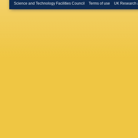
Buckin
Science and Technology Facilities Council
Terms of use
UK Research 
Buran
,
H
Buttar
,
J
Caloba
,
Campane
Capua
,
J Carval
Gimene
D Cavall
Chafaq
,
Barajas
Chen
,
S
Chiefari
Christov
C Ciocc
Coadou
Collard
,
Constan
F Corriv
Cowden
Almenar
D’Orazio
Dannhe
Davison
Salgado
De Pedi
Degenha
Della Pi
SP Deni
Rutherfo