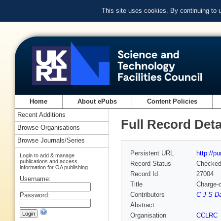
This site uses cookies. By continuing to
Home
About ePubs
Content Policies
Recent Additions
Full Record Deta
Browse Organisations
Browse Journals/Series
Persistent URL
http://p
Login to add & manage
publications and access
Record Status
Checke
information for OA publishing
Record Id
27004
Username:
Title
Charge-c
Contributors
C J S Da
Password:
Abstract
Organisation
CCLRC