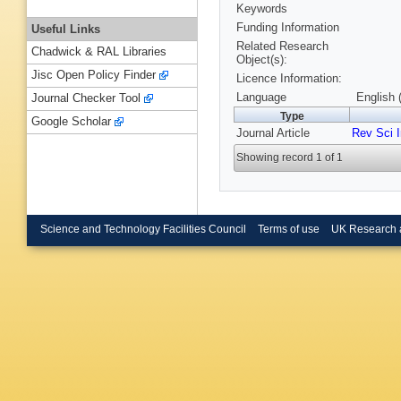
Keywords
Funding Information
Useful Links
Related Research
Chadwick & RAL Libraries
Object(s):
Jisc Open Policy Finder
Licence Information:
Language
English 
Journal Checker Tool
Type
Google Scholar
Journal Article
Rev Sci 
Showing record 1 of 1
Science and Technology Facilities Council
Terms of use
UK Research 