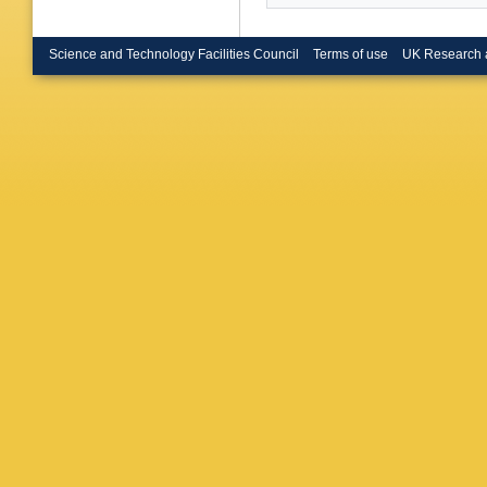
Science and Technology Facilities Council
Terms of use
UK Research 