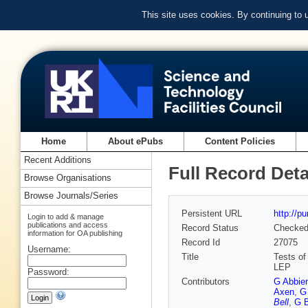
This site uses cookies. By continuing to
Home
About ePubs
Content Policies
Recent Additions
Full Record Deta
Browse Organisations
Browse Journals/Series
Persistent URL
http://p
Login to add & manage
publications and access
Record Status
Checke
information for OA publishing
Record Id
27075
Username:
Title
Tests of
LEP
Password:
Contributors
G Abbie
Axen
,
G
Bell
,
G B