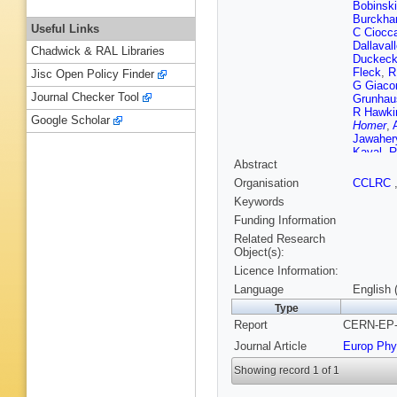
Bobinski
Burckhar
Useful Links
C Ciocc
Dallaval
Chadwick & RAL Libraries
Duckec
Fleck
,
R
Jisc Open Policy Finder
G Giacom
Journal Checker Tool
Grunhau
R Hawki
Google Scholar
Homer
,
Jawaher
Kayal
,
R
Abstract
Komami
Lautensc
Organisation
CCLRC
W Lloyd
Keywords
S Marcel
Mckigne
Funding Information
Mikenbe
Related Research
F G Oa
Object(s):
Ochoa
,
Licence Information:
H Rick
,
K Sachs
Language
English 
Schieck
Type
C Shen
Report
CERN-EP-9
Rembol
Taras
,
S
Journal Article
Europ Phy
S Turcot
Ward
,
P
Showing record 1 of 1
Yamashi