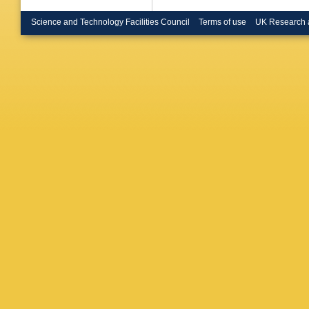
M Pepe-A
V O'She
Science and Technology Facilities Council
Terms of use
UK Research 
(Glasgow
U.)
,
C Ge
(Heidelb
Wunsch (
Coll., L
London)
Spagnolo
E Knerin
(Lancast
Finch (L
(Lancast
Hoffmann
U., Inst
Rohne (M
U., Inst
(Marseil
CPPM)
,
CPPM)
,
(Munich,
Max Plan
Planck I
Inst.)
,
H
Inst.)
,
G
(Orsay, 
(Orsay, 
(Orsay, 
U.)
,
G Ba
Ligabue