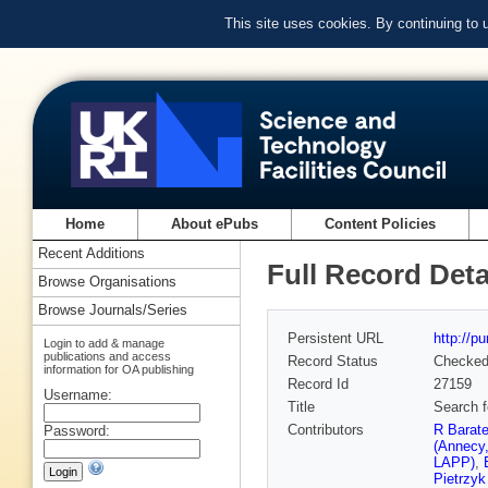
This site uses cookies. By continuing to
Home
About ePubs
Content Policies
Recent Additions
Full Record Deta
Browse Organisations
Browse Journals/Series
Persistent URL
http://p
Login to add & manage
publications and access
Record Status
Checke
information for OA publishing
Record Id
27159
Username:
Title
Search f
Contributors
R Barat
Password:
(Annecy
LAPP)
,
Pietrzy