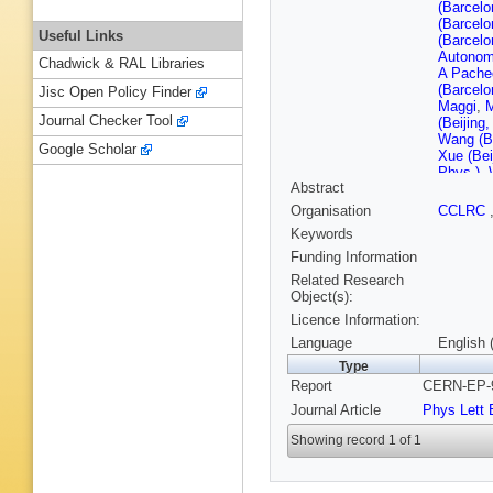
(Barcelo
(Barcelo
Useful Links
(Barcelo
Autonom
Chadwick & RAL Libraries
A Pache
(Barcelo
Jisc Open Policy Finder
Maggi
,
Journal Checker Tool
(Beijing
Wang (Be
Google Scholar
Xue (Bei
Phys.)
,
Abstract
(CERN)
(CERN)
Organisation
CCLRC
(CERN)
Keywords
(CERN)
(CERN)
Funding Information
(CERN)
Related Research
Ferrand 
Object(s):
Ferdi (C
Licence Information:
U.)
,
J Jo
(Clermon
Language
English 
Hansen (
Type
Waananen
Report
CERN-EP-9
(Democri
(Ecole P
Journal Article
Phys Lett 
M Rumpf
Polytech
Showing record 1 of 1
SCRI)
,
C
Antonelli
Chiarella