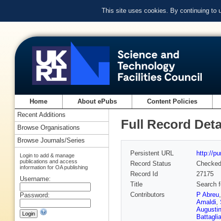
This site uses cookies. By continuing to
Home
About ePubs
Content Policies
Recent Additions
Full Record Deta
Browse Organisations
Browse Journals/Series
Persistent URL
http://p
Login to add & manage
publications and access
Record Status
Checke
information for OA publishing
Record Id
27175
Username:
Title
Search f
Contributors
P Abreu
Password:
Amaldi
,
Augusti
Battagli