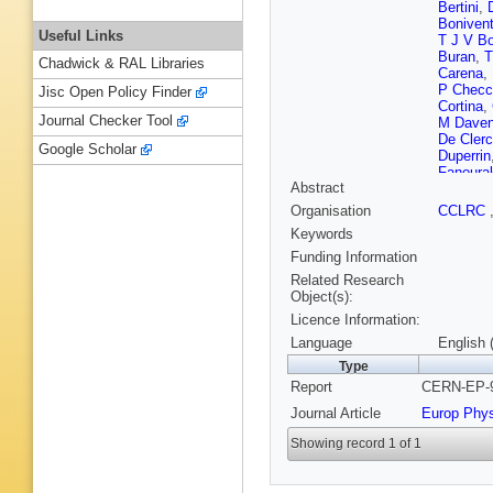
Bertini
,
Boniven
Useful Links
T J V B
Buran
,
T
Chadwick & RAL Libraries
Carena
,
P Checc
Jisc Open Policy Finder
Cortina
,
Journal Checker Tool
M Daven
De Cler
Google Scholar
Duperrin
Fanoura
Abstract
Fischer
,
Galloni
,
Organisation
CCLRC
Gele
,
N 
Keywords
Gorn
,
M 
S Hahn
Funding Information
J M Heu
Related Research
Jackson
Object(s):
Joram
,
P
Licence Information:
Khovans
Kourkou
Language
English 
Kurvine
Type
Leisos
,
Report
CERN-EP-9
J H Lop
Malmgre
Journal Article
Europ Phy
Rivero
,
Mazzuca
Showing record 1 of 1
W A Mita
C Mulet
Negri
,
N