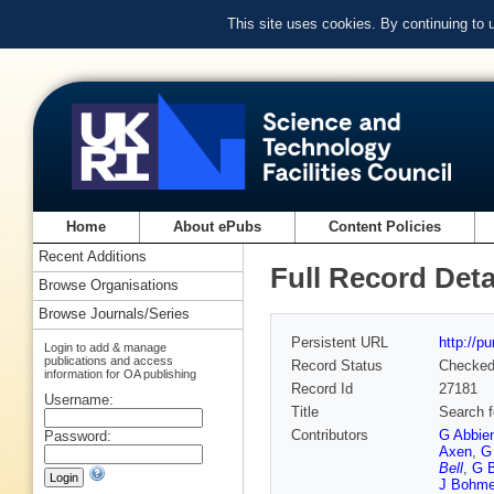
This site uses cookies. By continuing to
Home
About ePubs
Content Policies
Recent Additions
Full Record Deta
Browse Organisations
Browse Journals/Series
Persistent URL
http://p
Login to add & manage
publications and access
Record Status
Checke
information for OA publishing
Record Id
27181
Username:
Title
Search f
Contributors
G Abbie
Password:
Axen
,
G
Bell
,
G B
J Bohm