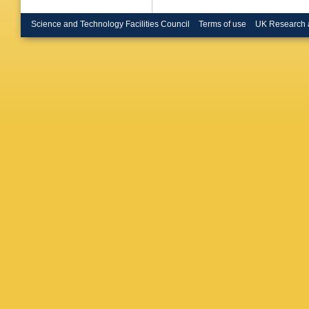
Science and Technology Facilities Council
Terms of use
UK Research 