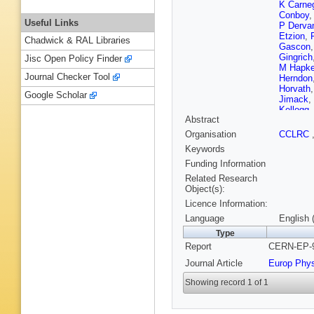
K Carne
Conboy
Useful Links
P Derva
Etzion
,
Chadwick & RAL Libraries
Gascon
Gingrich
Jisc Open Policy Finder
M Hapk
Journal Checker Tool
Herndon
Horvath
Google Scholar
Jimack
,
Kellogg
Abstract
V Kowal
Lautensc
Organisation
CCLRC
W Lloyd
Keywords
S Marcel
Mckigne
Funding Information
Mikenbe
Related Research
F G Oa
Object(s):
Ochoa
,
Licence Information:
H Rick
,
K Sachs
Language
English 
Schieck
Type
C Shen
Report
CERN-EP-9
Rembol
Tanaka
,
Journal Article
Europ Phy
Z Trocs
A Wagne
Showing record 1 of 1
Wilson
,