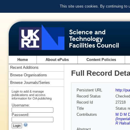
This site uses cookies. By continuing to
Home
About ePubs
Content Policies
Recent Additions
Full Record Deta
Browse Organisations
Browse Journals/Series
Persistent URL
http://p
Login to add & manage
publications and access
Record Status
Checke
information for OA publishing
Record Id
27218
Username:
Title
Status r
Contributors
M D M De
Password:
(Imperia
R Halsal
Abstract