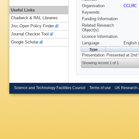
Organisation
CCLRC
Useful Links
Keywords
Chadwick & RAL Libraries
Funding Information
Related Research
Jisc Open Policy Finder
Object(s):
Journal Checker Tool
Licence Information:
Google Scholar
Language
English 
Type
Presentation
Presented at 2nd 
Showing record 1 of 1
Science and Technology Facilities Council
Terms of use
UK Research 