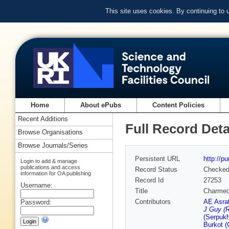
This site uses cookies. By continuing to
Home
About ePubs
Content Policies
Recent Additions
Full Record Deta
Browse Organisations
Browse Journals/Series
Persistent URL
http://p
Login to add & manage
publications and access
Record Status
Checke
information for OA publishing
Record Id
27253
Username:
Title
Charmed 
Contributors
AE Asra
Password:
J Guy (R
(Serpuk
Burkot (