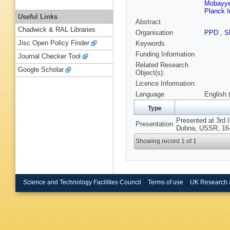
Mobayyen
Planck I
Useful Links
Abstract
Chadwick & RAL Libraries
Organisation
PPD
,
S
Jisc Open Policy Finder
Keywords
Funding Information
Journal Checker Tool
Related Research
Google Scholar
Object(s):
Licence Information:
Language
English 
Type
Presented at 3rd 
Presentation
Dubna, USSR, 16-
Showing record 1 of 1
Science and Technology Facilities Council
Terms of use
UK Research 