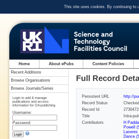
This site uses cookies. By continuing to
Home
About ePubs
Content Policies
Recent Additions
Full Record Deta
Browse Organisations
Browse Journals/Series
Persistent URL
http://p
Login to add & manage
publications and access
Record Status
Checke
information for OA publishing
Record Id
2730472
Username:
Title
Intra-pu
Contributors
H Padda
Password:
Powell 
Laseres
Dance (