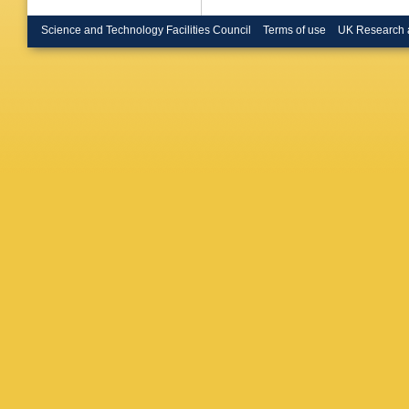
Science and Technology Facilities Council
Terms of use
UK Research 