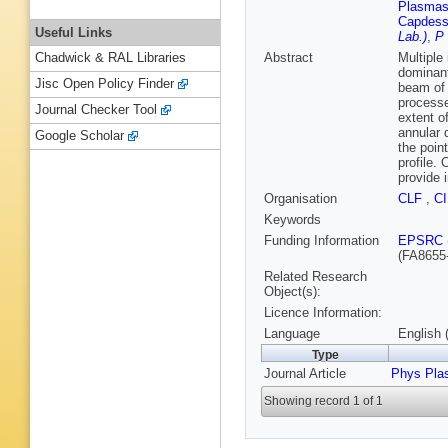
Plasmas 
Capdess
Useful Links
Lab.)
,
P 
Abstract
Multiple
Chadwick & RAL Libraries
dominant
Jisc Open Policy Finder
beam of 
processe
Journal Checker Tool
extent o
annular d
Google Scholar
the poin
profile.
provide i
Organisation
CLF
,
C
Keywords
Funding Information
EPSRC
(FA8655
Related Research
Object(s):
Licence Information:
Language
English 
Type
Journal Article
Phys Pla
Showing record 1 of 1